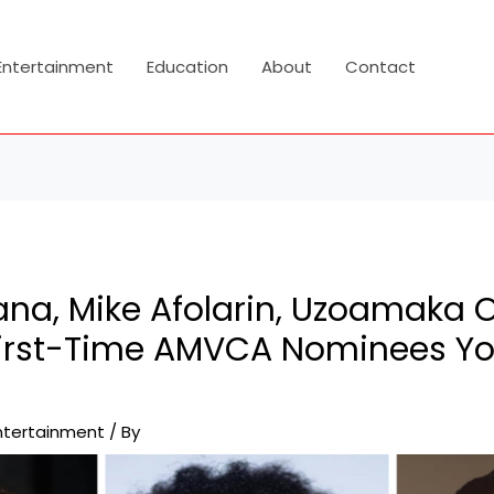
Entertainment
Education
About
Contact
na, Mike Afolarin, Uzoamaka
First-Time AMVCA Nominees Yo
ntertainment
/ By