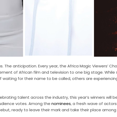
. The anticipation. Every year, the Africa Magic Viewers’ Cho
ement of African film and television to one big stage. Whil
 of waiting for their name to be called, others are experiencing 
ebrating talent across the industry, this year’s winners will 
audience votes. Among the
nominees
, a fresh wave of actor
ebut, ready to leave their mark and take their place among 