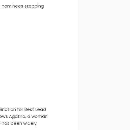
me nominees stepping
ination for Best Lead
ollows Agatha, a woman
 has been widely