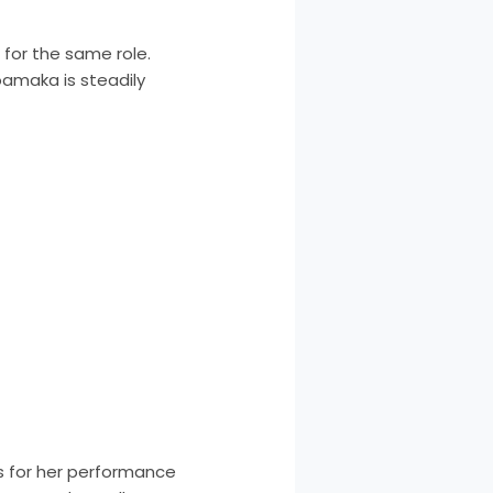
 for the same role.
zoamaka is steadily
s for her performance