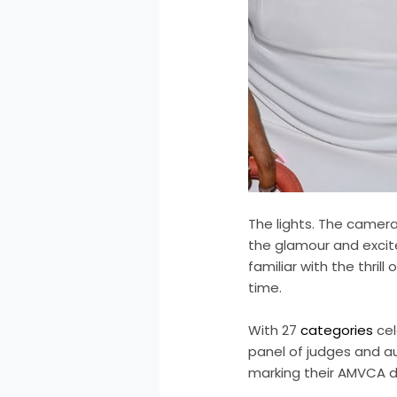
The lights. The cameras
the glamour and excit
familiar with the thrill
time.
With 27
categories
cel
panel of judges and 
marking their AMVCA d