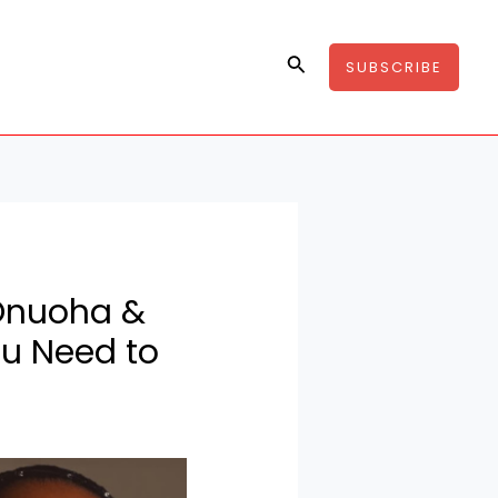
Search
SUBSCRIBE
 Onuoha &
u Need to