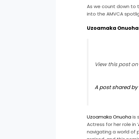
As we count down to t
into the AMVCA spotli
Uzoamaka Onuoha
View this post o
A post shared 
Uzoamaka Onuoha
is 
Actress for her role in ‘
navigating a world of