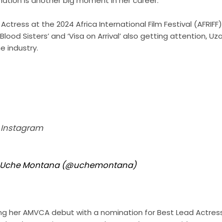
nation is another big moment in her career.
ctress at the 2024 Africa International Film Festival (AFRIFF)
lood Sisters’ and ‘Visa on Arrival’ also getting attention, U
e industry.
n Instagram
y Uche Montana (@uchemontana)
g her AMVCA debut with a nomination for Best Lead Actres