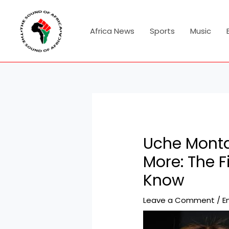
Skip
Post
to
navigation
content
Africa News
Sports
Music
Uche Monta
More: The 
Know
Leave a Comment
/
E