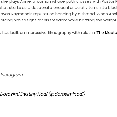
ilm, she plays Annie, a woman whose path crosses with Pastor
at starts as a desperate encounter quickly turns into black
leaves Raymond’s reputation hanging by a thread. When Anni
 forcing him to fight for his freedom while battling the weight
e has built an impressive filmography with roles in ‘
The Maske
n Instagram
 Darasimi Destiny Nadi (@darasiminadi)