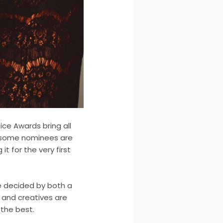
ice Awards bring all
e some nominees are
it for the very first
be decided by both a
s and creatives are
the best.