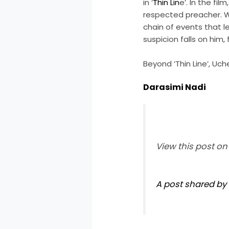
in ‘
Thin Lin
e’. In the f
respected preacher. Wh
chain of events that 
suspicion falls on him,
Beyond ‘Thin Line’, Uch
Darasimi Nadi
View this post o
A post shared by