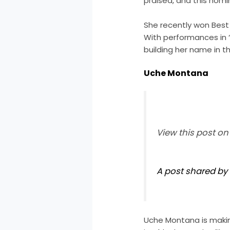
praised, and this nomi
She recently won Best A
With performances in ‘B
building her name in th
Uche Montana
View this post o
A post shared b
Uche Montana is makin