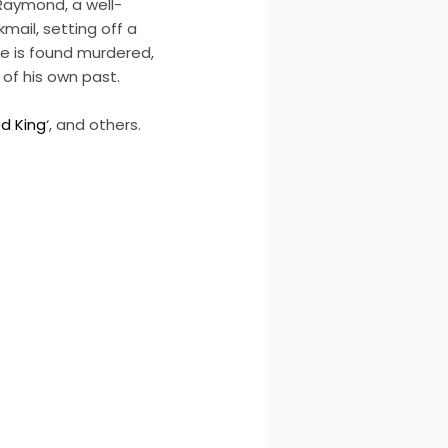
 Raymond, a well-
mail, setting off a
e is found murdered,
 of his own past.
d King
‘, and others.