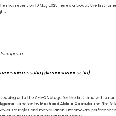
he main event on 10 May 2025, here’s a look at the first-ti
ght.
n Instagram
by Uzoamaka onuoha (@uzoamakaonuoha)
stepping onto the AMVCA stage for the first time with a nom
Agemo
.’ Directed by
Moshood Abiola Obatula
, the film f
 power struggles and manipulation. Uzoamaka’s performance