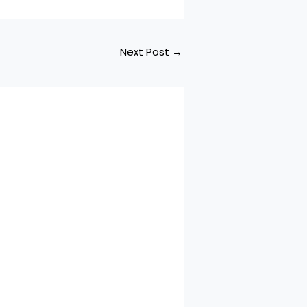
Next Post
→