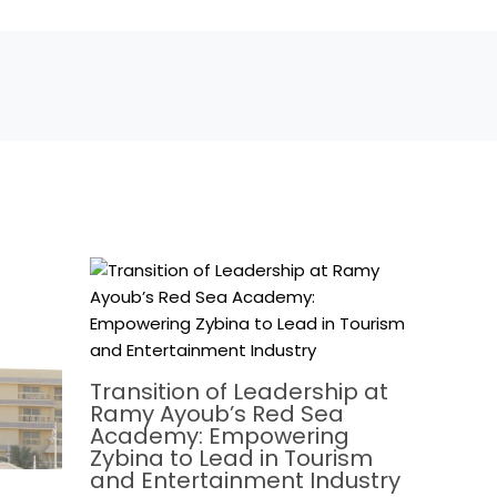
Transition of Leadership at
Ramy Ayoub’s Red Sea
Academy: Empowering
Zybina to Lead in Tourism
and Entertainment Industry