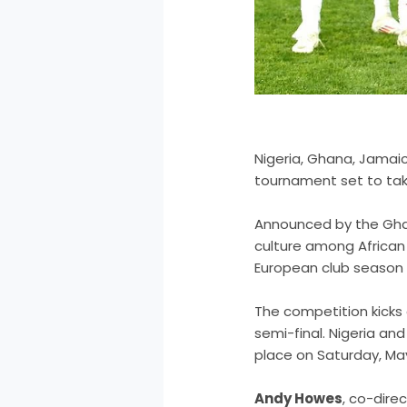
Nigeria, Ghana, Jamaic
tournament set to tak
Announced by the Ghan
culture among African 
European club season e
The competition kicks 
semi-final. Nigeria an
place on Saturday, May 
Andy Howes
, co-dire