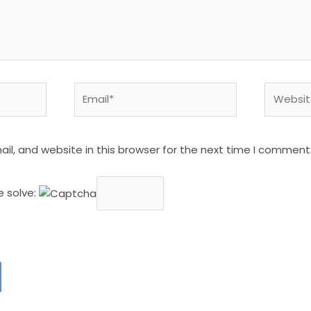
Email*
Website
l, and website in this browser for the next time I comment
e solve: