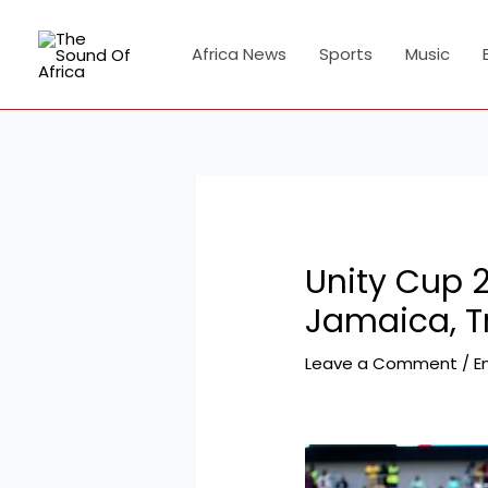
Skip
Post
to
navigation
Africa News
Sports
Music
content
Unity Cup 2
Jamaica, T
Leave a Comment
/
E