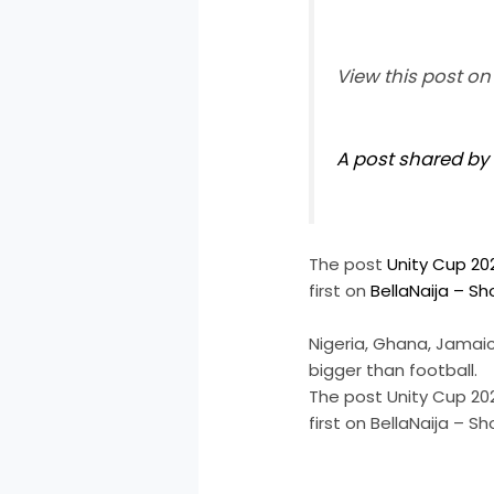
View this post o
A post shared by 
The post
Unity Cup 20
first on
BellaNaija – S
Nigeria, Ghana, Jamaic
bigger than football.
The post Unity Cup 20
first on BellaNaija – 