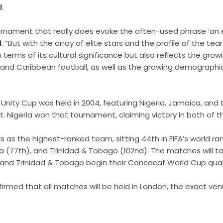
l.
ournament that really does evoke the often-used phrase ‘an
d
. “But with the array of elite stars and the profile of the te
n terms of its cultural significance but also reflects the gr
and Caribbean football, as well as the growing demographic 
”
 Unity Cup was held in 2004, featuring Nigeria, Jamaica, and 
t. Nigeria won that tournament, claiming victory in both of t
rs as the highest-ranked team, sitting 44th in FIFA’s world ra
(77th), and Trinidad & Tobago (102nd). The matches will ta
nd Trinidad & Tobago begin their Concacaf World Cup qualifi
irmed that all matches will be held in London, the exact ve