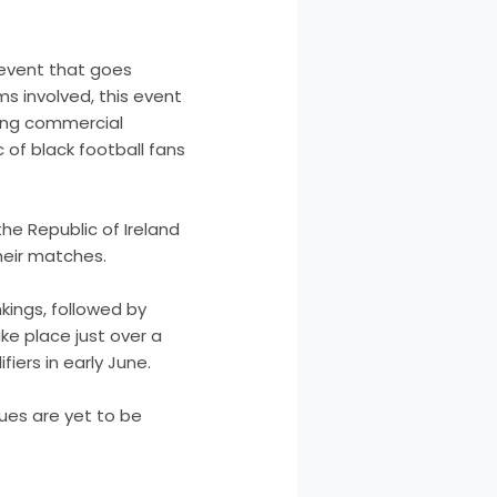
 event that goes
ams involved, this event
owing commercial
of black football fans
the Republic of Ireland
heir matches.
nkings, followed by
ke place just over a
ers in early June.
nues are yet to be