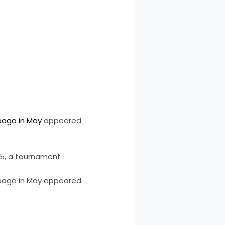
bago in May
appeared
25, a tournament
obago in May appeared