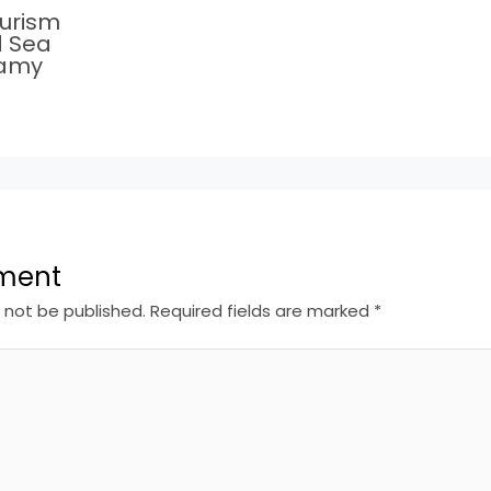
ourism
d Sea
Ramy
ment
l not be published.
Required fields are marked
*