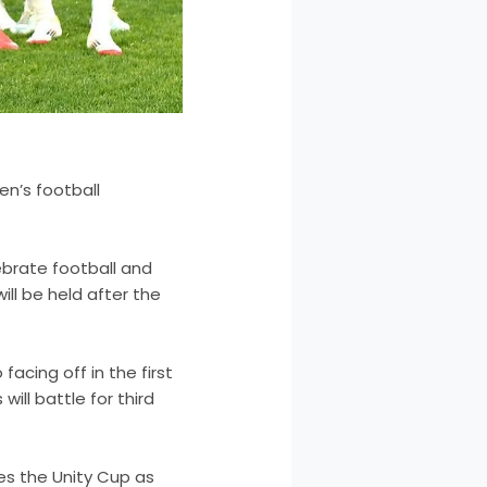
en’s football
brate football and
ll be held after the
acing off in the first
ill battle for third
bes the Unity Cup as