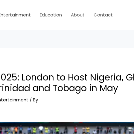
Entertainment
Education
About
Contact
025: London to Host Nigeria, 
rinidad and Tobago in May
ntertainment
/ By