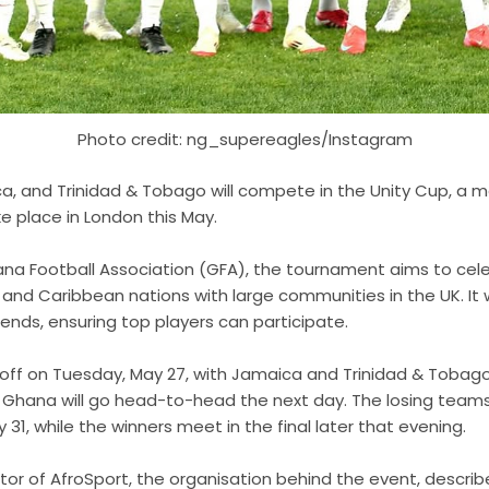
Photo credit: ng_supereagles/Instagram
a, and Trinidad & Tobago will compete in the Unity Cup, a m
e place in London this May.
a Football Association (GFA), the tournament aims to cele
and Caribbean nations with large communities in the UK. It wi
nds, ensuring top players can participate.
off on Tuesday, May 27, with Jamaica and Trinidad & Tobago f
d Ghana will go head-to-head the next day. The losing teams w
31, while the winners meet in the final later that evening.
ctor of AfroSport, the organisation behind the event, descri