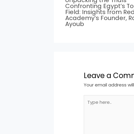
Unpacking the Trials
Confronting Egypt’s T
Field: Insights from Re
Academy’s Founder, 
Ayoub
Leave a Com
Your email address wil
Type
here..