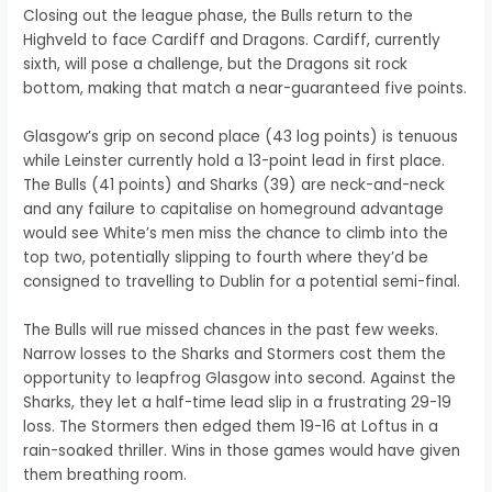
Closing out the league phase, the Bulls return to the
Highveld to face Cardiff and Dragons. Cardiff, currently
sixth, will pose a challenge, but the Dragons sit rock
bottom, making that match a near-guaranteed five points.
Glasgow’s grip on second place (43 log points) is tenuous
while Leinster currently hold a 13-point lead in first place.
The Bulls (41 points) and Sharks (39) are neck-and-neck
and any failure to capitalise on homeground advantage
would see White’s men miss the chance to climb into the
top two, potentially slipping to fourth where they’d be
consigned to travelling to Dublin for a potential semi-final.
The Bulls will rue missed chances in the past few weeks.
Narrow losses to the Sharks and Stormers cost them the
opportunity to leapfrog Glasgow into second. Against the
Sharks, they let a half-time lead slip in a frustrating 29-19
loss. The Stormers then edged them 19-16 at Loftus in a
rain-soaked thriller. Wins in those games would have given
them breathing room.