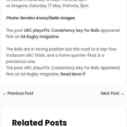
vs Dragons, Saturday 17 May, Pretoria, 3pm
Photo: Gordon Arons/Gallo Images
The post
URC playoffs: Consistency key for Bulls
appeared
first on
SA Rugby magazine
.
The Bulls are in strong position but the road to a top-four
Vodacom URC finish, and a home quarter-final, is a
precarious one.
The post URC playoffs: Consistency key for Bulls appeared
first on SA Rugby magazine.
Read More
←
Previous Post
Next Post
→
Related Posts