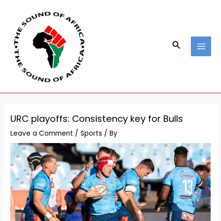
Skip
Post
MAI
to
navigation
MEN
content
Search
URC playoffs: Consistency key for Bulls
Leave a Comment
/
Sports
/ By