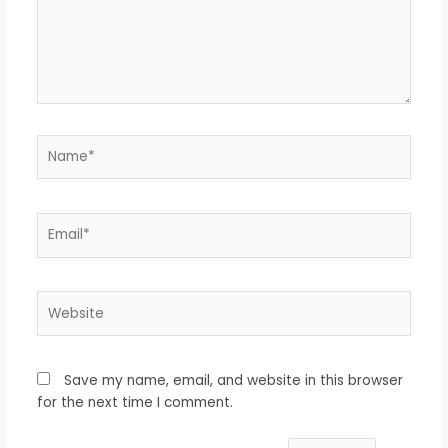
Name*
Email*
Website
Save my name, email, and website in this browser
for the next time I comment.