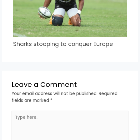
Sharks stooping to conquer Europe
Leave a Comment
Your email address will not be published.
Required
fields are marked
*
Type
here..