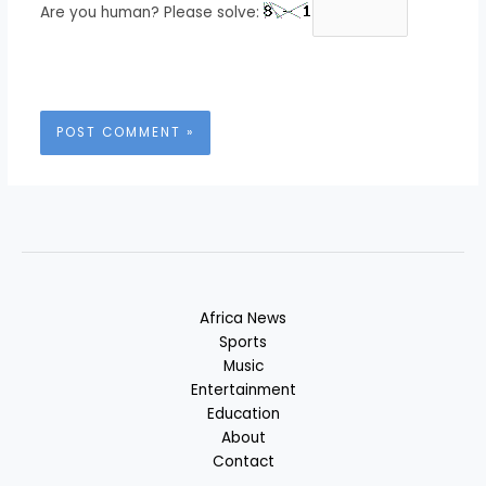
Are you human? Please solve:
Africa News
Sports
Music
Entertainment
Education
About
Contact