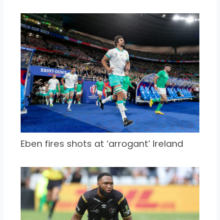
Eben fires shots at ‘arrogant’ Ireland