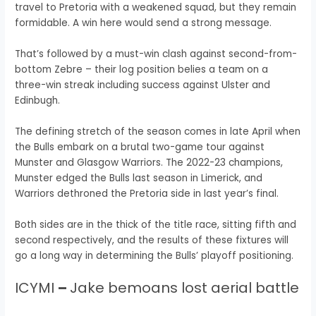
travel to Pretoria with a weakened squad, but they remain
formidable.
A win here would send a strong message.
That’s followed by a must-win clash against second-from-
bottom Zebre – their log position belies a team on a
three-win streak including success against Ulster and
Edinbugh.
The defining stretch of the season comes in late April when
the Bulls embark on a brutal two-game tour against
Munster and Glasgow Warriors. The 2022-23 champions,
Munster edged the Bulls last season in Limerick, and
Warriors dethroned the Pretoria side in last year’s final.
Both sides are in the thick of the title race, sitting fifth and
second respectively, and the results of these fixtures will
go a long way in determining the Bulls’ playoff positioning.
ICYMI
–
Jake bemoans lost aerial battle