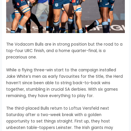
The Vodacom Bulls are in strong position but the road to a
top-four URC finish, and a home quarter-final, is a
precarious one.
While a flying three-win start to the campaign installed
Jake White’s men as early favourites for the title, the Herd
haven’t since been able to string back-to-back wins
together, stumbling in crucial SA derbies. With six games
remaining, they have everything to play for.
The third-placed Bulls return to Loftus Versfeld next
Saturday after a two-week break with a golden
opportunity to set things straight. First up, they host
unbeaten table-toppers Leinster. The Irish giants may