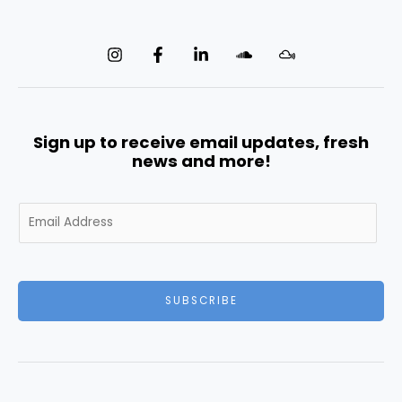
Sign up to receive email updates, fresh
news and more!
E
m
a
i
l
SUBSCRIBE
*