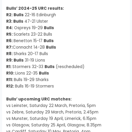
Bulls’ 2024-25 URC results:
R2: Bulls
22-16 Edinburgh
R3: Bulls
47-21 Ulster
R4:
Ospreys 19-29
Bulls
R5:
Scarlets 23-22 Bulls
R6:
Benetton 15-17
Bulls
R7:
Connacht 14-28
Bulls
R8:
Sharks 20-17 Bulls
R9: Bulls
31-19 Lions
R1:
Stormers 32-33
Bulls
(rescheduled)
R10:
Lions 22-35
Bulls
R11:
Bulls 19-29 Sharks
R12:
Bulls 16-19 Stormers
Bulls’ upcoming URC matches:
vs Leinster, Saturday 22 March, Pretoria, 5pm
vs Zebre, Saturday 29 March, Pretoria, 2.45pm
vs Munster, Saturday 19 April, Limerick, 6.15pm
vs Glasgow, Saturday 25 April, Glasgow, 8.35pm
vs Cardiff, Saturday 10 May, Pretoria, 4pm