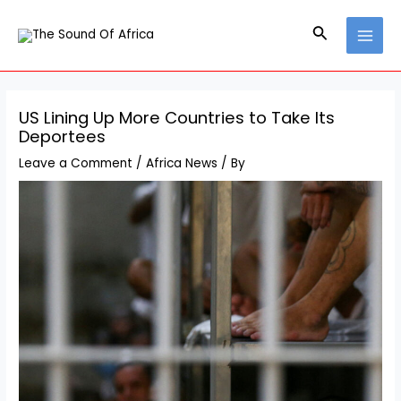
Skip
Post
MAI
to
navigation
Search
MEN
content
US Lining Up More Countries to Take Its
Deportees
Leave a Comment
/
Africa News
/ By