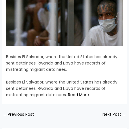
Besides El Salvador, where the United States has already
sent detainees, Rwanda and Libya have records of
mistreating migrant detainees.
​Besides El Salvador, where the United States has already
sent detainees, Rwanda and Libya have records of
mistreating migrant detainees.
Read More
←
Previous Post
Next Post
→