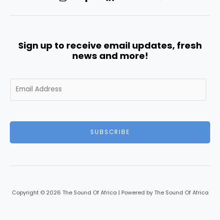
Sign up to receive email updates, fresh
news and more!
E
m
a
i
l
SUBSCRIBE
*
Copyright © 2026 The Sound Of Africa | Powered by The Sound Of Africa