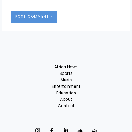
Africa News
Sports
Music
Entertainment
Education
About
Contact