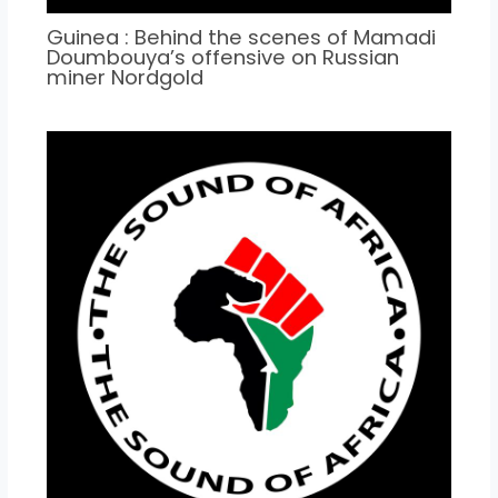
Guinea : Behind the scenes of Mamadi
Doumbouya’s offensive on Russian
miner Nordgold