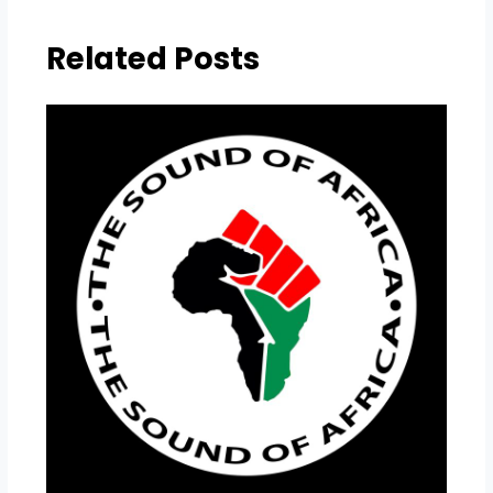
Related Posts