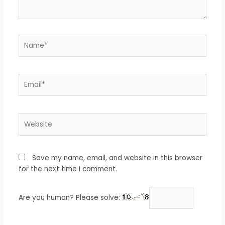
Name*
Email*
Website
Save my name, email, and website in this browser
for the next time I comment.
Are you human? Please solve: