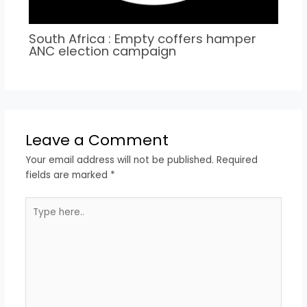
South Africa : Empty coffers hamper
ANC election campaign
Leave a Comment
Your email address will not be published.
Required
fields are marked
*
Type
here..