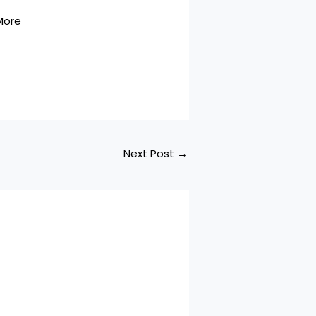
More
Next Post
→