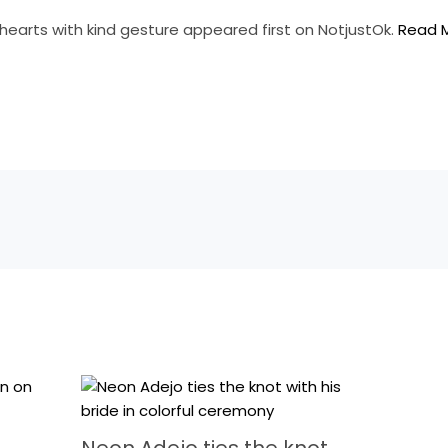
hearts with kind gesture appeared first on NotjustOk.
Read 
Neon Adejo ties the knot