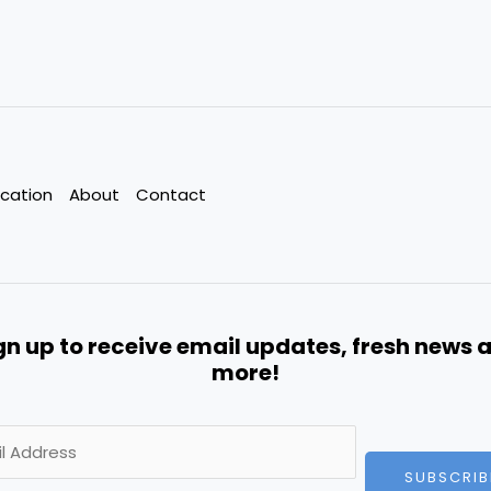
cation
About
Contact
gn up to receive email updates, fresh news 
more!
SUBSCRIB