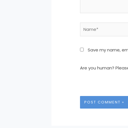
Name*
Save my name, emai
Are you human? Pleas