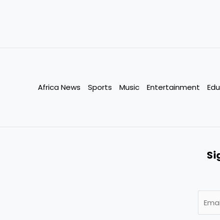
Africa News
Sports
Music
Entertainment
Edu
Si
E
m
a