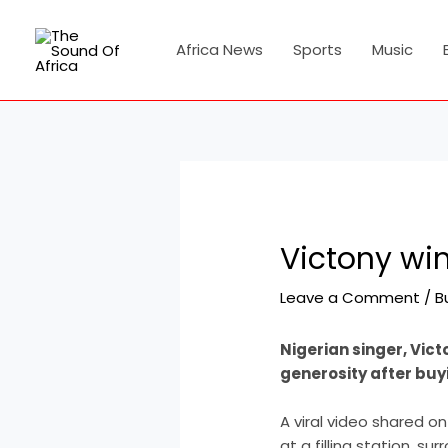
Skip
Post
to
navigation
Africa News
Sports
Music
content
Victony win
Leave a Comment
/
B
Nigerian singer, Vict
generosity after buyi
A viral video shared o
at a filling station, s