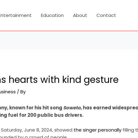
Entertainment
Education
About
Contact
s hearts with kind gesture
usiness
/ By
ony, known for his hit song
Soweto
, has earned widesprea
ng fuel for 200 public bus drivers.
n Saturday, June 8, 2024, showed
the singer personally
filling
urrounded by a crowd of people.