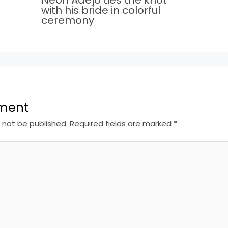
with his bride in colorful
ceremony
ment
l not be published.
Required fields are marked
*