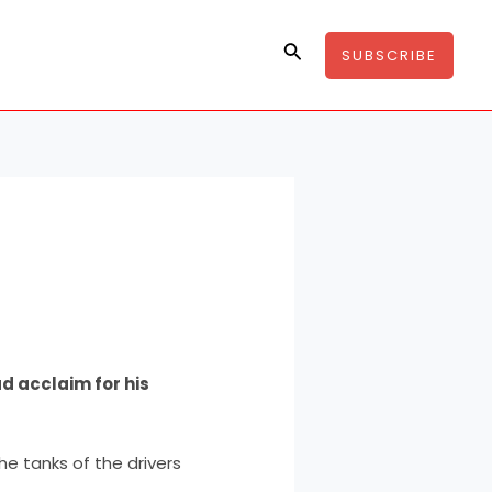
Search
SUBSCRIBE
d acclaim for his
 the tanks of the drivers