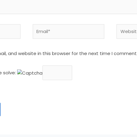
Email*
Website
l, and website in this browser for the next time I comment
e solve: