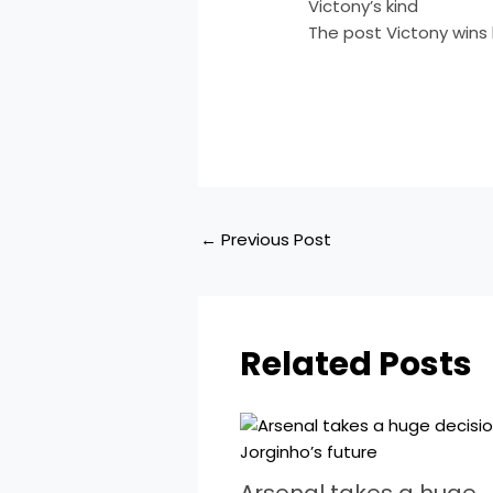
Victony’s kind
The post Victony wins 
​
←
Previous Post
Related Posts
Arsenal takes a huge