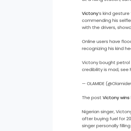
Victony
‘s kind gestur
commending his selfle
with the drivers, showc
Online users have floo
recognizing his kind he
Victony bought petrol f
credibility is mad, se
— OLAMIDE (@Olamide0
The post
Victony wins
Nigerian singer, Victo
after buying fuel for 2
singer personally filli