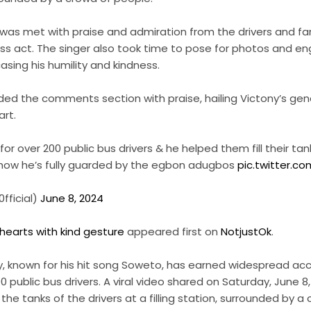
e was met with praise and admiration from the drivers and f
ss act. The singer also took time to pose for photos and e
asing his humility and kindness.
ded the comments section with praise, hailing Victony’s gen
art.
or over 200 public bus drivers & he helped them fill their tank
e how he’s fully guarded by the egbon adugbos
pic.twitter.
fficial)
June 8, 2024
 hearts with kind gesture
appeared first on
NotjustOk
.
ny, known for his hit song Soweto, has earned widespread acc
00 public bus drivers. A viral video shared on Saturday, June 
ng the tanks of the drivers at a filling station, surrounded by 