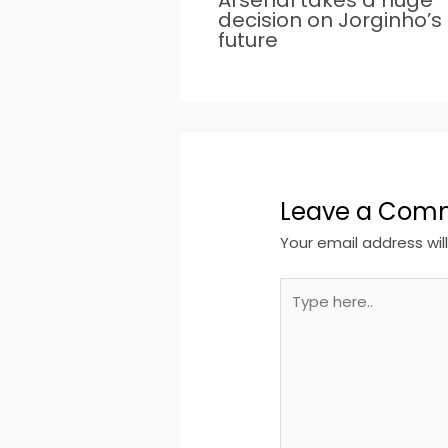
decision on Jorginho’s
future
Leave a Com
Your email address wil
Type
here..