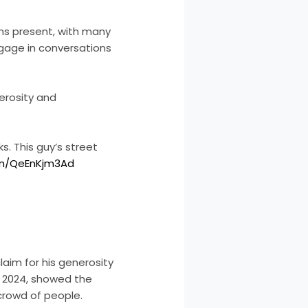
ans present, with many
ngage in conversations
erosity and
s. This guy’s street
com/QeEnKjm3Ad
laim for his generosity
8, 2024, showed the
a crowd of people.