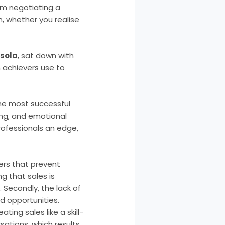
From negotiating a
n, whether you realise
usola
, sat down with
h achievers use to
the most successful
ing, and emotional
rofessionals an edge,
ers that prevent
ng that sales is
. Secondly, the lack of
ed opportunities.
ing sales like a skill-
sations, which results