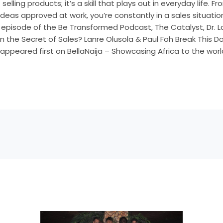
selling products; it’s a skill that plays out in everyday life. 
ideas approved at work, you’re constantly in a sales situatio
st episode of the Be Transformed Podcast, The Catalyst, Dr. 
 the Secret of Sales? Lanre Olusola & Paul Foh Break This 
ppeared first on BellaNaija – Showcasing Africa to the worl