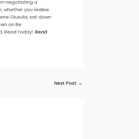
From negotiating a
n, whether you realise
Lanre Olusola, sat down
Down on Be
d. Read today!.
Read
Next Post
→