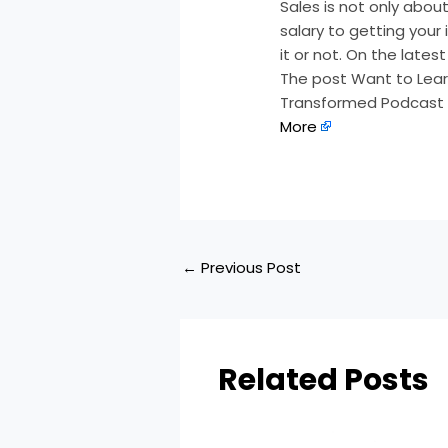
Sales is not only about 
salary to getting your 
it or not. On the late
The post Want to Learn
Transformed Podcast a
More
←
Previous Post
Related Posts