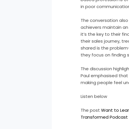
in poor communication
The conversation also
achievers maintain an 
it’s the key to their f
their sales journey, tr
shared is the problem
they focus on finding s
The discussion highligh
Paul emphasised that s
making people feel un
Listen below
The post
Want to Lear
Transformed Podcast