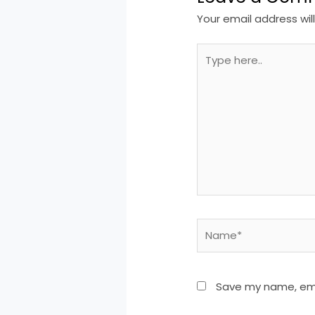
Your email address wil
Type
here..
Name*
Save my name, emai