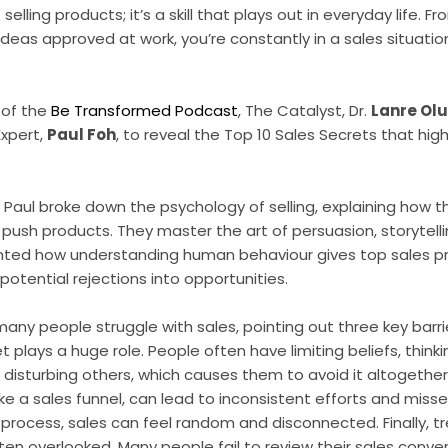
selling products; it’s a skill that plays out in everyday life. 
ideas approved at work, you’re constantly in a sales situatio
 of the
Be Transformed Podcast
, The Catalyst, Dr.
Lanre Ol
xpert,
Paul Foh
, to reveal the Top 10 Sales Secrets that hig
n, Paul broke down the psychology of selling, explaining how 
 push products. They master the art of persuasion, storytell
ghted how understanding human behaviour gives top sales p
potential rejections into opportunities.
any people struggle with sales, pointing out three key barri
et plays a huge role. People often have limiting beliefs, thinki
re disturbing others, which causes them to avoid it altogether
ike a sales funnel, can lead to inconsistent efforts and miss
rocess, sales can feel random and disconnected. Finally, treat
ten overlooked. Many people fail to review their sales conver