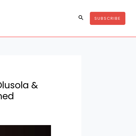
Search
SUBSCRIBE
Olusola &
med