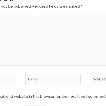
l not be published.
Required fields are marked
*
Email*
Website
l, and website in this browser for the next time I comment