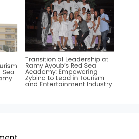
Transition of Leadership at
Ramy Ayoub’s Red Sea
ourism
Academy: Empowering
d Sea
Zybina to Lead in Tourism
Ramy
and Entertainment Industry
ment