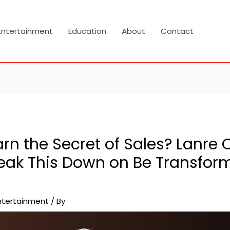
Entertainment
Education
About
Contact
rn the Secret of Sales? Lanre 
reak This Down on Be Transfor
ntertainment
/ By