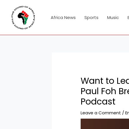
Skip
Post
to
navigation
content
Africa News
Sports
Music
Want to Lea
Paul Foh B
Podcast
Leave a Comment
/
E