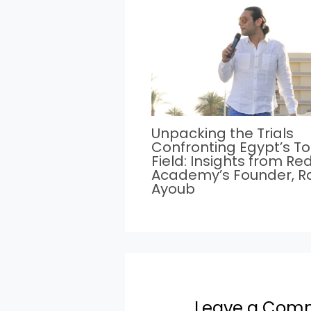
Unpacking the Trials
Confronting Egypt’s T
Field: Insights from Re
Academy’s Founder, 
Ayoub
Leave a Com