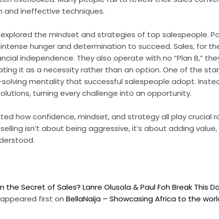
 and ineffective techniques.
 explored the mindset and strategies of top salespeople. P
intense hunger and determination to succeed. Sales, for them
inancial independence. They also operate with no “Plan B,” th
eating it as a necessity rather than an option. One of the st
-solving mentality that successful salespeople adopt. Inste
olutions, turning every challenge into an opportunity.
ted how confidence, mindset, and strategy all play crucial ro
elling isn’t about being aggressive, it’s about adding value,
derstood.
n the Secret of Sales? Lanre Olusola & Paul Foh Break This 
appeared first on
BellaNaija – Showcasing Africa to the wor