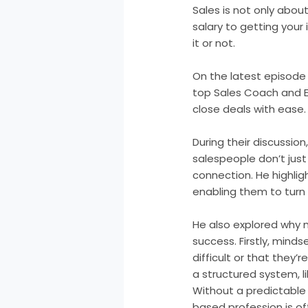
Sales is not only about 
salary to getting your 
it or not.
On the latest episode
top Sales Coach and E
close deals with ease.
During their discussio
salespeople don’t just
connection. He highli
enabling them to turn 
He also explored why m
success. Firstly, minds
difficult or that they’
a structured system, l
Without a predictable p
based profession is of