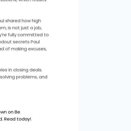
aul shared how high
, is not just a job,
ey’re fully committed to
andout secrets Paul
ad of making excuses,
les in closing deals.
 solving problems, and
Down on Be
ld. Read today!
.