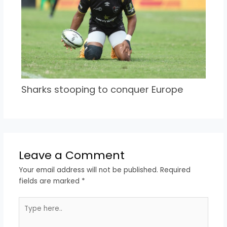
Sharks stooping to conquer Europe
Leave a Comment
Your email address will not be published.
Required
fields are marked
*
Type
here..