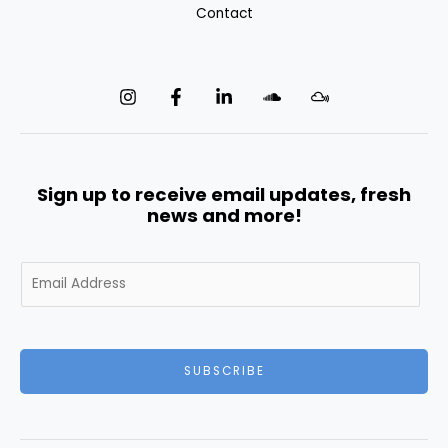
Contact
Sign up to receive email updates, fresh
news and more!
E
m
a
i
l
SUBSCRIBE
*