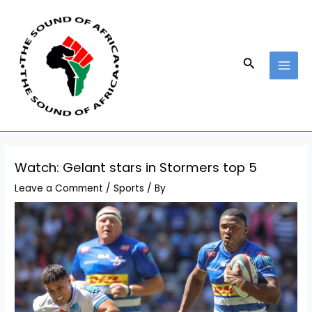
Skip
Post
MAI
to
navigation
MEN
content
Search
Watch: Gelant stars in Stormers top 5
Leave a Comment
/
Sports
/ By