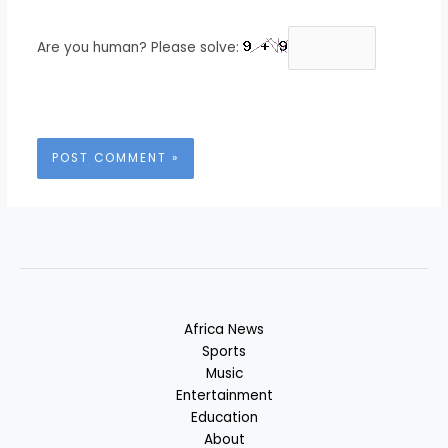
Are you human? Please solve:
Africa News
Sports
Music
Entertainment
Education
About