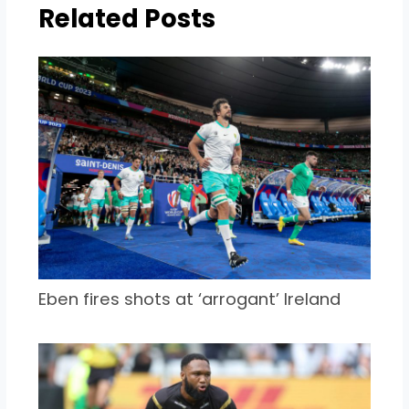
Related Posts
Eben fires shots at ‘arrogant’ Ireland