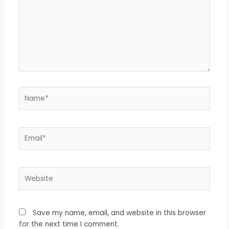
Name*
Email*
Website
Save my name, email, and website in this browser
for the next time I comment.