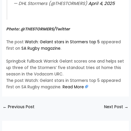
— DHL Stormers (@THESTORMERS)
April 4, 2025
Photo: @THESTORMERS/Twitter
The post
Watch: Gelant stars in Stormers top 5
appeared
first on
SA Rugby magazine
.
Springbok fullback Warrick Gelant scores one and helps set
up three of the Stormers’ five standout tries at home this
season in the Vodacom URC.
The post Watch: Gelant stars in Stormers top 5 appeared
first on SA Rugby magazine.
Read More
←
Previous Post
Next Post
→