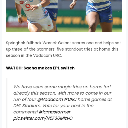
Springbok fullback Warrick Gelant scores one and helps set
up three of the Stormers’ five standout tries at home this
season in the Vodacom URC.
WATCH: Sacha makes EPL switch
We have seen some magic tries on home turf
already this season, with more to come in our
run of four
@Vodacom
#URC
home games at
DHL Stadium. Vote for your best in the
comments!
#iamastormer
pic.twitter.com/N5F36MlzvO