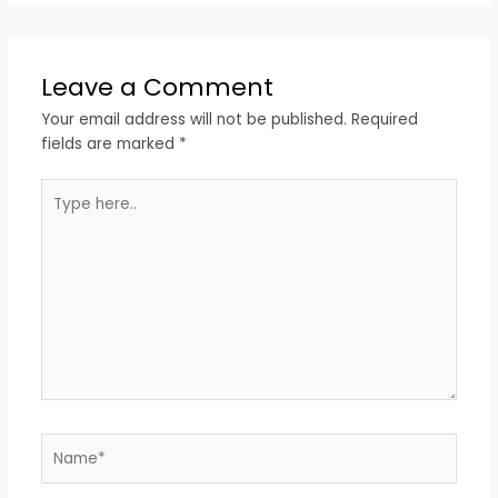
Leave a Comment
Your email address will not be published.
Required
fields are marked
*
Type
here..
Name*