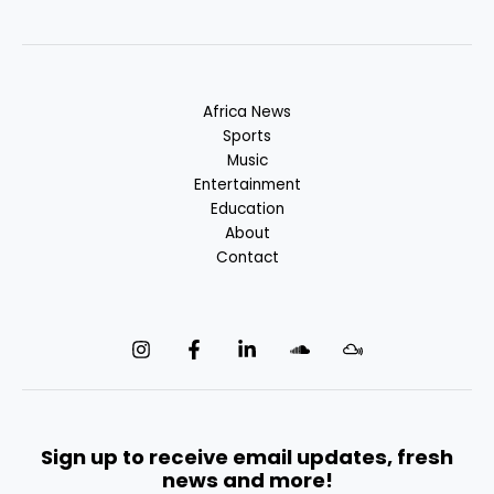
Africa News
Sports
Music
Entertainment
Education
About
Contact
Sign up to receive email updates, fresh
news and more!