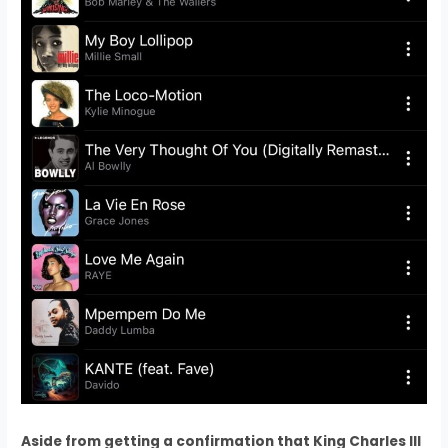
Aside from getting a confirmation that King Charles III