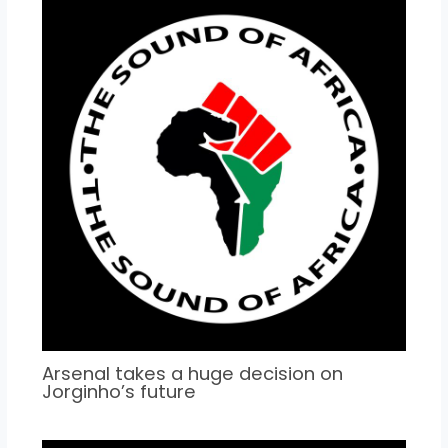
Arsenal takes a huge decision on
Jorginho’s future