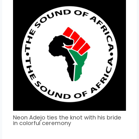
Neon Adejo ties the knot with his bride
in colorful ceremony