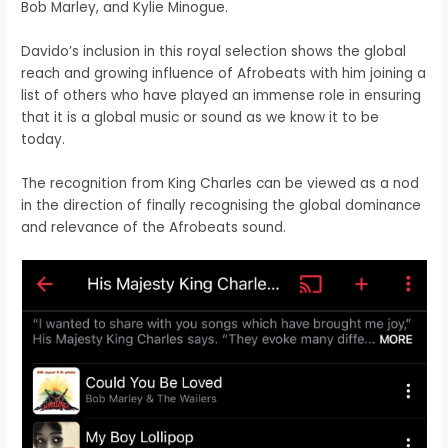
Bob Marley, and Kylie Minogue.
Davido’s inclusion in this royal selection shows the global
reach and growing influence of Afrobeats with him joining a
list of others who have played an immense role in ensuring
that it is a global music or sound as we know it to be
today.
The recognition from King Charles can be viewed as a nod
in the direction of finally recognising the global dominance
and relevance of the Afrobeats sound.