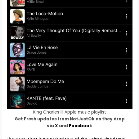
King Charles III Apple music playlist
Get Fresh updates from NotJustOk as they drop
via
X
and
Facebook