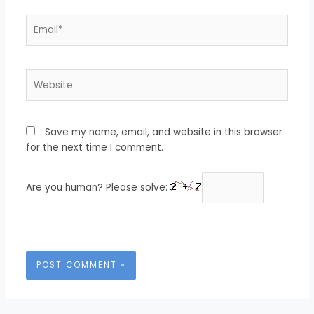
Email*
Website
Save my name, email, and website in this browser
for the next time I comment.
Are you human? Please solve: