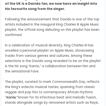
of the UK is a Davido fan, we now have an insight into
his favourite song from the singer.
Following the announcement that Davido is one of the top
artists included in the inaugural King Charles III Apple Music
playlist, the official song debuting on this playlist has been
confirmed.
In a celebration of musical diversity, King Charles III has
unveiled a personal playlist on Apple Music, showcasing
tracks from various genres and cultures. Among these
selections is the Davido song revealed to be on the playlist
is the hit song “Kante,” a collaboration between him and
the sensational Fave.
The playlist, curated to mark Commonwealth Day, reflects
the King’s eclectic musical tastes, spanning from classic
reggae and pop hits to contemporary African rhythms.
“
Kante,”
known for its infectious beat and melodic fusion,
stands alongside songs by renowned artists such as Raye,