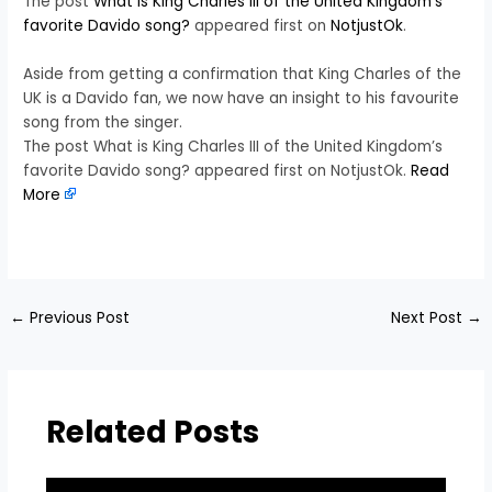
The post
What is King Charles III of the United Kingdom’s
favorite Davido song?
appeared first on
NotjustOk
.
Aside from getting a confirmation that King Charles of the
UK is a Davido fan, we now have an insight to his favourite
song from the singer.
The post What is King Charles III of the United Kingdom’s
favorite Davido song? appeared first on NotjustOk.
Read
More
​
←
Previous Post
Next Post
→
Related Posts