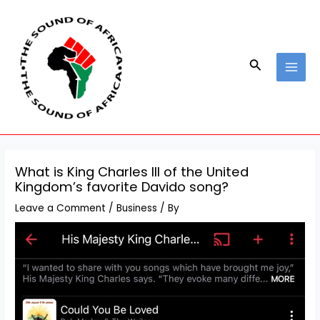
Skip
Post
MAI
to
navigation
MEN
content
Search
What is King Charles III of the United
Kingdom’s favorite Davido song?
Leave a Comment
/
Business
/ By