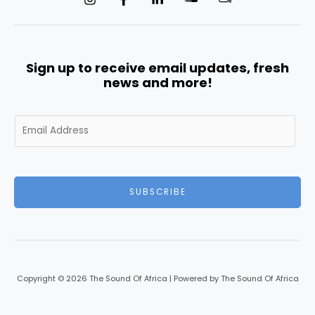
Sign up to receive email updates, fresh
news and more!
E
m
a
i
l
SUBSCRIBE
*
Copyright © 2026 The Sound Of Africa | Powered by The Sound Of Africa