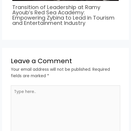
Transition of Leadership at Ramy
Ayoub’s Red Sea Academy:
Empowering Zybina to Lead in Tourism
and Entertainment Industry
Leave a Comment
Your email address will not be published.
Required
fields are marked
*
Type
here..