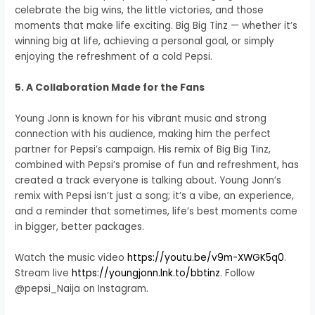
celebrate the big wins, the little victories, and those
moments that make life exciting. Big Big Tinz — whether it’s
winning big at life, achieving a personal goal, or simply
enjoying the refreshment of a cold Pepsi.
5. A Collaboration Made for the Fans
Young Jonn is known for his vibrant music and strong
connection with his audience, making him the perfect
partner for Pepsi’s campaign. His remix of Big Big Tinz,
combined with Pepsi’s promise of fun and refreshment, has
created a track everyone is talking about. Young Jonn’s
remix with Pepsi isn’t just a song; it’s a vibe, an experience,
and a reminder that sometimes, life’s best moments come
in bigger, better packages.
Watch the music video
https://youtu.be/v9m-XWGK5q0
.
Stream live
https://youngjonn.lnk.to/bbtinz
. Follow
@pepsi_Naija on Instagram.