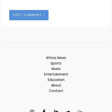
Africa News
Sports
Music
Entertainment
Education
About
Contact