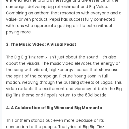
entrenched the brand’s message and the essence of the
campaign, delivering big refreshment and Big Value.
Combining an anthem that resonates with everyone and a
value-driven product, Pepsi has successfully connected
with fans who appreciate getting a little extra without
paying more.
3. The Music Video: A Visual Feast
The Big Big Tinz remix isn’t just about the sound—it’s also
about the visuals. The music video elevates the energy of
the song with vibrant, high-energy scenes that showcase
the spirit of the campaign. Picture Young Jonn in full
motion, weaving through the bustling streets of Lagos. This
video reflects the excitement and vibrancy of both the Big
Big Tinz theme and Pepsi’s return to the 60cl bottle.
4. A Celebration of Big Wins and Big Moments
This anthem stands out even more because of its
connection to the people. The lyrics of Big Big Tinz