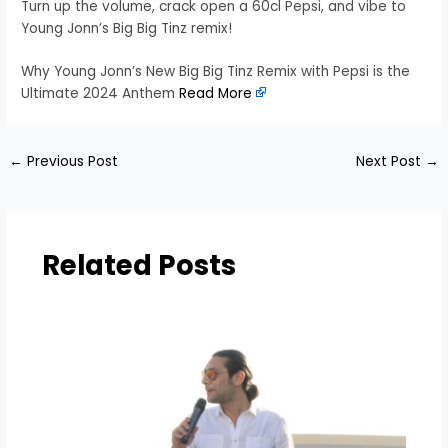
Turn up the volume, crack open a 60cl Pepsi, and vibe to
Young Jonn’s Big Big Tinz remix!
Why Young Jonn’s New Big Big Tinz Remix with Pepsi is the
Ultimate 2024 Anthem
Read More
←
Previous Post
Next Post
→
Related Posts