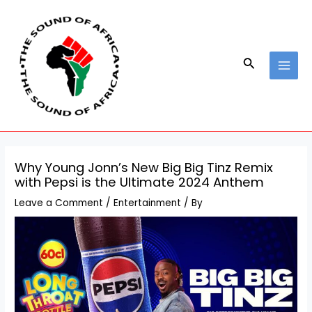
Skip
Post
MAI
to
navigation
MEN
content
Search
Why Young Jonn’s New Big Big Tinz Remix
with Pepsi is the Ultimate 2024 Anthem
Leave a Comment
/
Entertainment
/ By