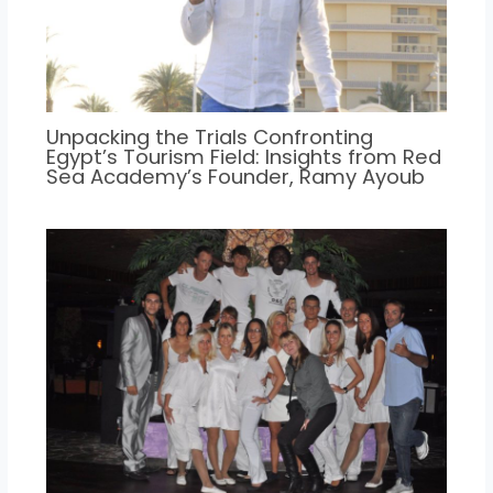
Unpacking the Trials Confronting
Egypt’s Tourism Field: Insights from Red
Sea Academy’s Founder, Ramy Ayoub