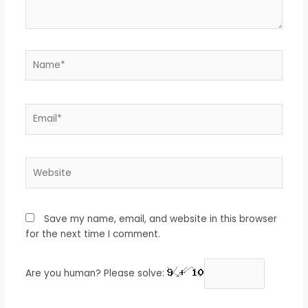
Name*
Email*
Website
Save my name, email, and website in this browser
for the next time I comment.
Are you human? Please solve: