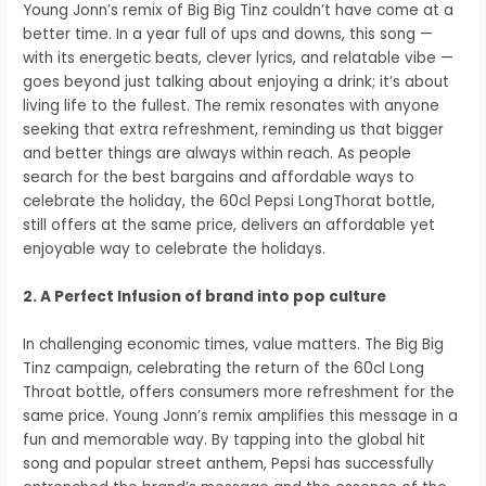
Young Jonn’s remix of Big Big Tinz couldn’t have come at a
better time. In a year full of ups and downs, this song —
with its energetic beats, clever lyrics, and relatable vibe —
goes beyond just talking about enjoying a drink; it’s about
living life to the fullest. The remix resonates with anyone
seeking that extra refreshment, reminding us that bigger
and better things are always within reach. As people
search for the best bargains and affordable ways to
celebrate the holiday, the 60cl Pepsi LongThorat bottle,
still offers at the same price, delivers an affordable yet
enjoyable way to celebrate the holidays.
2. A Perfect Infusion of brand into pop culture
In challenging economic times, value matters. The Big Big
Tinz campaign, celebrating the return of the 60cl Long
Throat bottle, offers consumers more refreshment for the
same price. Young Jonn’s remix amplifies this message in a
fun and memorable way. By tapping into the global hit
song and popular street anthem, Pepsi has successfully