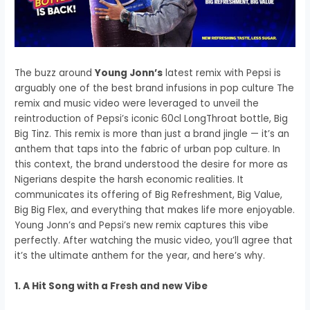
The buzz around
Young Jonn’s
latest remix with Pepsi is
arguably one of the best brand infusions in pop culture The
remix and music video were leveraged to unveil the
reintroduction of Pepsi’s iconic 60cl LongThroat bottle, Big
Big Tinz. This remix is more than just a brand jingle — it’s an
anthem that taps into the fabric of urban pop culture. In
this context, the brand understood the desire for more as
Nigerians despite the harsh economic realities. It
communicates its offering of Big Refreshment, Big Value,
Big Big Flex, and everything that makes life more enjoyable.
Young Jonn’s and Pepsi’s new remix captures this vibe
perfectly. After watching the music video, you’ll agree that
it’s the ultimate anthem for the year, and here’s why.
1. A Hit Song with a Fresh and new Vibe