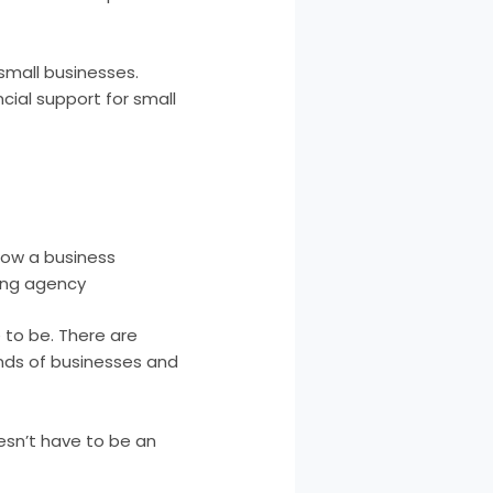
 small businesses.
cial support for small
grow a business
ing agency
 to be. There are
inds of businesses and
esn’t have to be an