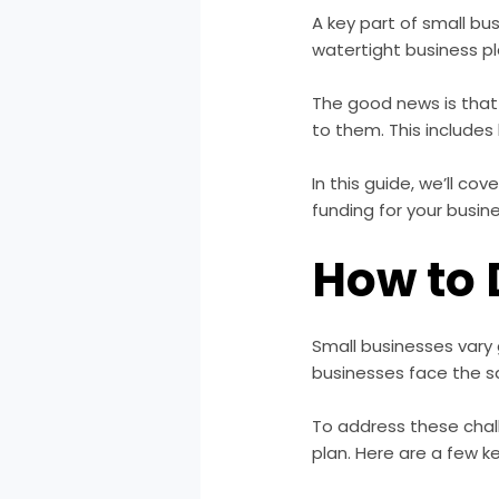
A key part of small b
watertight business pl
The good news is that
to them. This include
In this guide, we’ll c
funding for your busin
How to 
Small businesses vary g
businesses face the 
To address these chal
plan. Here are a few k