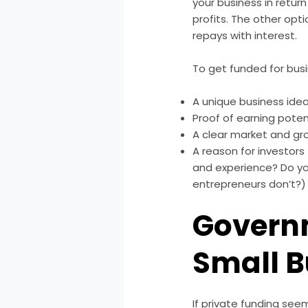
your business in retur
profits. The other opti
repays with interest.
To get funded for bus
A unique business ide
Proof of earning poten
A clear market and gr
A reason for investor
and experience? Do yo
entrepreneurs don’t?)
Governm
Small 
If private funding see