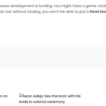
usiness development is funding. You might have a game-cha
an, but without funding, you won’t be able to put it
Read Mo