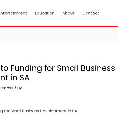
Entertainment
Education
About
Contact
to Funding for Small Business
t in SA
usiness
/ By