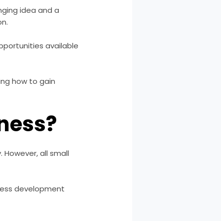
nging idea and a
on.
portunities available
ding how to gain
iness?
. However, all small
iness development