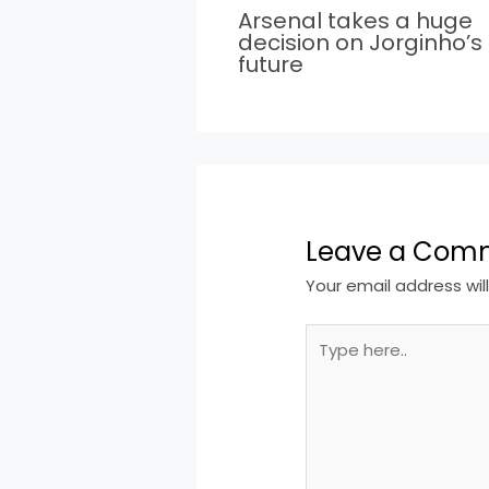
Arsenal takes a huge
decision on Jorginho’s
future
Leave a Com
Your email address wil
Type
here..