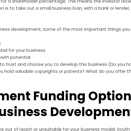
n for a shareholder percentage. This means the investor rece
on is to take out a small business loan, with a bank or lender
iness development, some of the most important things you w
a
tial for your business
owth potential
s to trust and choose you to develop this business (Do you 
u hold valuable copyrights or
patents
? What do you offer t
ent Funding Option
Business Developmen
ms out of reach or unsuitable for your business model, South