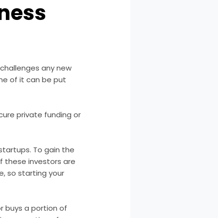
iness
 challenges any new
ne of it can be put
ure private funding or
 startups
. To gain the
f these investors are
, so starting your
or buys a portion of