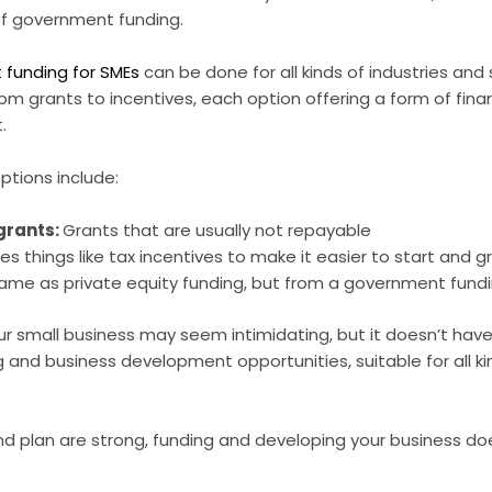
of government funding.
funding for SMEs
can be done for all kinds of industries and
om grants to incentives, each option offering a form of finan
.
tions include:
 grants:
Grants that are usually not repayable
des things like tax incentives to make it easier to start and 
ame as private equity funding, but from a government fund
ur small business may seem intimidating, but it doesn’t have
 and business development opportunities, suitable for all k
nd plan are strong, funding and developing your business do