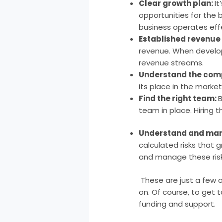
Clear growth plan:
I
opportunities for the 
business operates effe
Established revenue
revenue. When develop
revenue streams.
Understand the comp
its place in the market
Find the right team:
B
team in place. Hiring 
Understand and man
calculated risks that 
and manage these risk
These are just a few
on. Of course, to get 
funding and support.