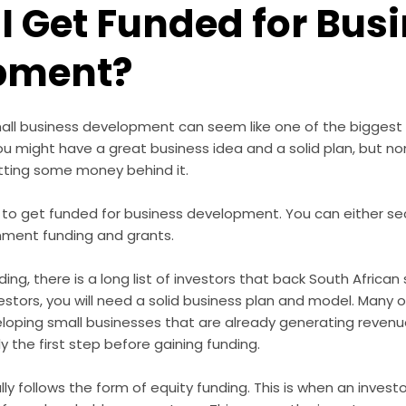
I Get Funded for Bus
pment?
mall business development can seem like one of the biggest
u might have a great business idea and a solid plan, but no
utting some money behind it.
 to get funded for business development. You can either sec
nment funding and grants.
ing, there is a long list of
investors that back South African
estors, you will need a solid business plan and model. Many o
eloping small businesses that are already generating revenue
ly the first step before gaining funding.
ly follows the form of equity funding. This is when an invest