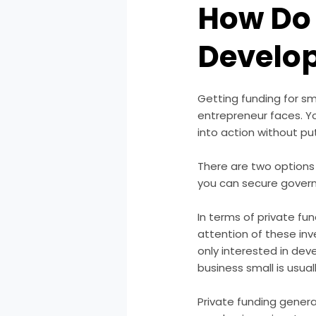
How Do 
Develo
Getting funding for s
entrepreneur faces. Yo
into action without p
There are two options
you can secure gover
In terms of private fund
attention of these inv
only interested in dev
business small is usual
Private funding general