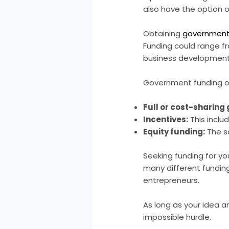
also have the option 
Obtaining
government 
Funding could range fr
business development
Government funding op
Full or cost-sharing
Incentives:
This inclu
Equity funding:
The s
Seeking funding for yo
many different funding
entrepreneurs.
As long as your idea a
impossible hurdle.