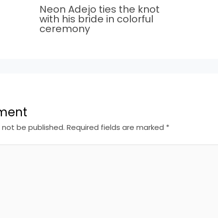
Neon Adejo ties the knot
with his bride in colorful
ceremony
ment
l not be published.
Required fields are marked
*