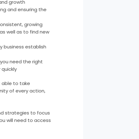
 and growth
ding and ensuring the
onsistent, growing
s well as to find new
ny business establish
 you need the right
 quickly
 able to take
ity of every action,
d strategies to focus
ou will need to access