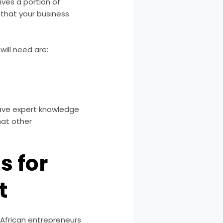
ives a portion of
, that your business
ill need are:
have expert knowledge
hat other
s for
t
 African entrepreneurs