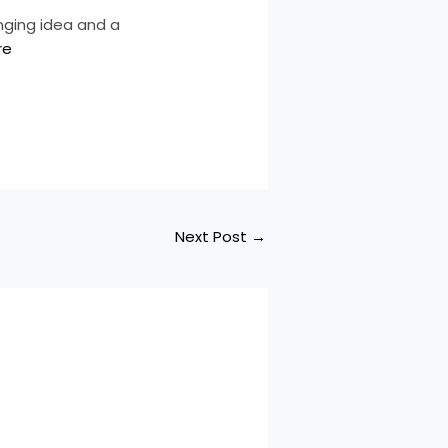
nging idea and a
re
Next Post
→