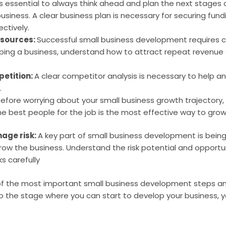
t’s essential to always think ahead and plan the next stages
business. A clear business plan is necessary for securing fun
ctively.
 sources:
Successful small business development requires c
ing a business, understand how to attract repeat revenue a
etition:
A clear competitor analysis is necessary to help a
.
efore worrying about your small business growth trajectory,
the best people for the job is the most effective way to grow
age risk:
A key part of small business development is being
grow the business. Understand the risk potential and opportun
s carefully
 of the most important small business development steps an
to the stage where you can start to develop your business, y