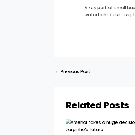
A key part of small b
watertight business pl
​
←
Previous Post
Related Posts