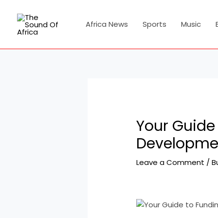
Skip
Post
to
navigation
Africa News
Sports
Music
content
Your Guide 
Developmen
Leave a Comment
/
B