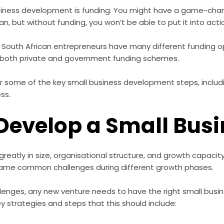
usiness development is funding. You might have a game-cha
an, but without funding, you won’t be able to put it into acti
 South African entrepreneurs have many different funding op
s both private and government funding schemes.
over some of the key small business development steps, inclu
ess.
Develop a Small Bus
reatly in size, organisational structure, and growth capacity
same common challenges during different growth phases.
lenges, any new venture needs to have the right small bus
ey strategies and steps that this should include: