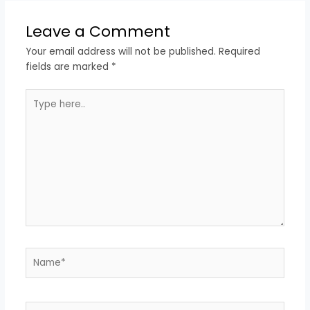
Leave a Comment
Your email address will not be published.
Required
fields are marked
*
Type
here..
Name*
Email*