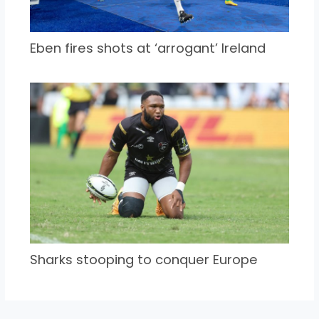
Eben fires shots at ‘arrogant’ Ireland
Sharks stooping to conquer Europe