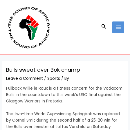
Skip
Post
MAI
to
navigation
MEN
content
Search
Bulls sweat over Bok champ
Leave a Comment
/
Sports
/ By
Fullback Willie le Roux is a fitness concern for the Vodacom
Bulls in the countdown to this week’s URC final against the
Glasgow Warriors in Pretoria.
The two-time World Cup-winning Springbok was replaced
by Cornel Smit during the second half of a 25-20 win for
the Bulls over Leinster at Loftus Versfeld on Saturday