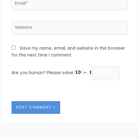
Website
Save my name, email, and website in this browser
for the next time I comment.
Are you human? Please solve: