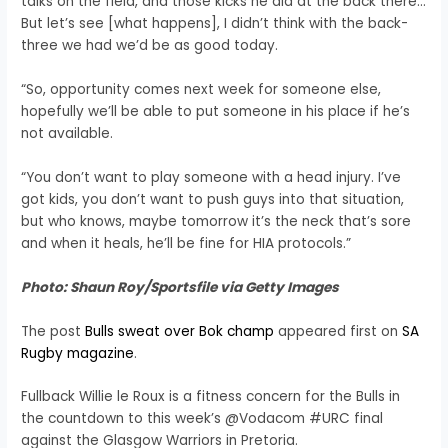
talks on the field, and those kicks he did at the back there…
But let’s see [what happens], I didn’t think with the back-
three we had we’d be as good today.
“So, opportunity comes next week for someone else,
hopefully we’ll be able to put someone in his place if he’s
not available.
“You don’t want to play someone with a head injury. I’ve
got kids, you don’t want to push guys into that situation,
but who knows, maybe tomorrow it’s the neck that’s sore
and when it heals, he’ll be fine for HIA protocols.”
Photo: Shaun Roy/Sportsfile via Getty Images
The post
Bulls sweat over Bok champ
appeared first on
SA
Rugby magazine
.
Fullback Willie le Roux is a fitness concern for the Bulls in
the countdown to this week’s @Vodacom #URC final
against the Glasgow Warriors in Pretoria.