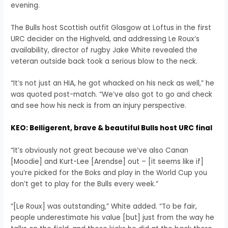
evening.
The Bulls host Scottish outfit Glasgow at Loftus in the first
URC decider on the Highveld, and addressing Le Roux’s
availability, director of rugby Jake White revealed the
veteran outside back took a serious blow to the neck.
“It’s not just an HIA, he got whacked on his neck as well,” he
was quoted post-match. “We’ve also got to go and check
and see how his neck is from an injury perspective.
KEO: Belligerent, brave & beautiful Bulls host URC final
“It’s obviously not great because we’ve also Canan
[Moodie] and Kurt-Lee [Arendse] out – [it seems like if]
you’re picked for the Boks and play in the World Cup you
don’t get to play for the Bulls every week.”
“[Le Roux] was outstanding,” White added. “To be fair,
people underestimate his value [but] just from the way he