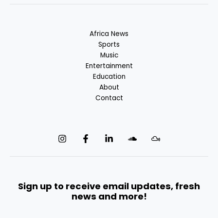
Africa News
Sports
Music
Entertainment
Education
About
Contact
Sign up to receive email updates, fresh
news and more!