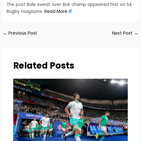
The post Bulls sweat over Bok champ appeared first on SA
Rugby magazine.
Read More
←
Previous Post
Next Post
→
Related Posts