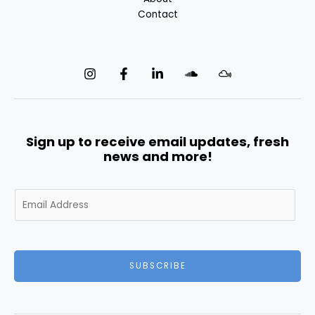
Contact
Sign up to receive email updates, fresh
news and more!
E
m
a
i
l
SUBSCRIBE
*