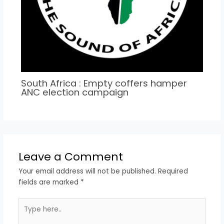
South Africa : Empty coffers hamper
ANC election campaign
Leave a Comment
Your email address will not be published.
Required
fields are marked
*
Type
here..