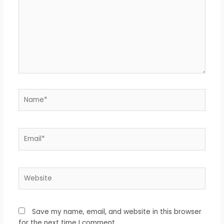
Name*
Email*
Website
Save my name, email, and website in this browser
for the next time I comment.