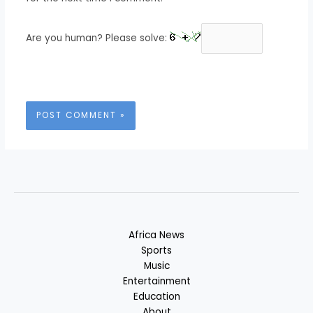
Are you human? Please solve:
Africa News
Sports
Music
Entertainment
Education
About