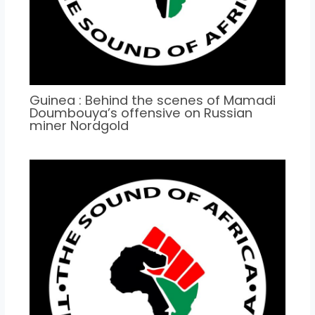
Guinea : Behind the scenes of Mamadi
Doumbouya’s offensive on Russian
miner Nordgold