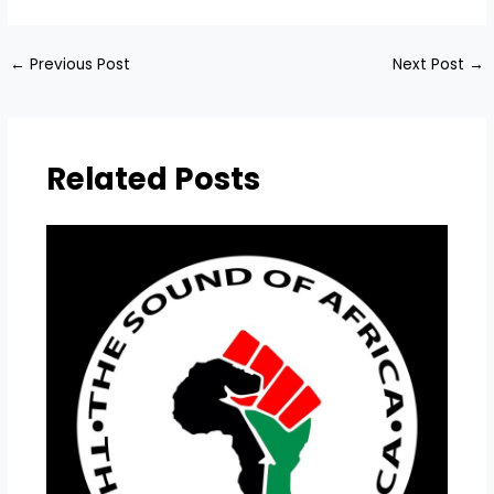
←
Previous Post
Next Post
→
Related Posts