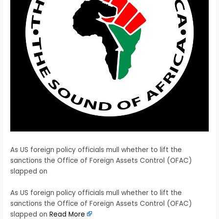
As US foreign policy officials mull whether to lift the
sanctions the Office of Foreign Assets Control (OFAC)
slapped on
​As US foreign policy officials mull whether to lift the
sanctions the Office of Foreign Assets Control (OFAC)
slapped on
Read More