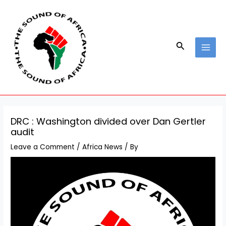
Skip
Post
MAI
to
navigation
MEN
content
Search
DRC : Washington divided over Dan Gertler
audit
Leave a Comment
/
Africa News
/ By