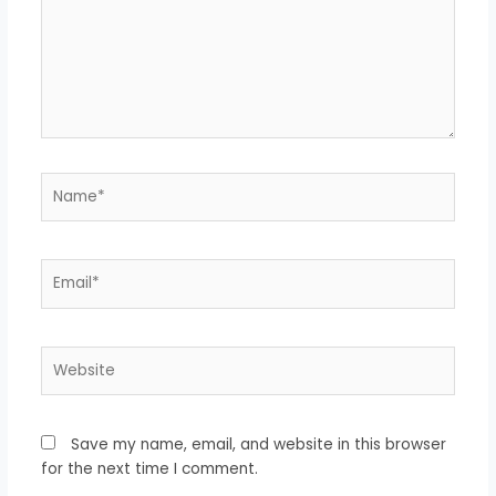
Name*
Email*
Website
Save my name, email, and website in this browser
for the next time I comment.