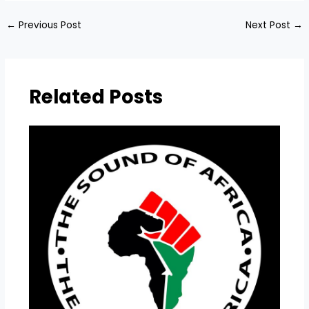
←
Previous Post
Next Post
→
Related Posts