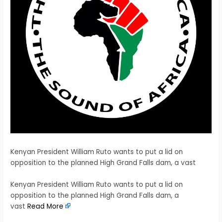
Kenyan President William Ruto wants to put a lid on
opposition to the planned High Grand Falls dam, a vast
​Kenyan President William Ruto wants to put a lid on
opposition to the planned High Grand Falls dam, a
vast
Read More