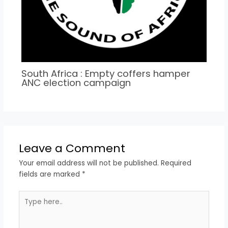
South Africa : Empty coffers hamper
ANC election campaign
Leave a Comment
Your email address will not be published.
Required
fields are marked
*
Type
here..