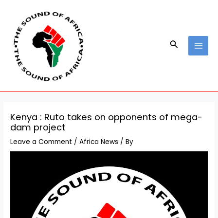
Skip
Post
MAI
to
navigation
MEN
content
Search
Kenya : Ruto takes on opponents of mega-
dam project
Leave a Comment
/
Africa News
/ By