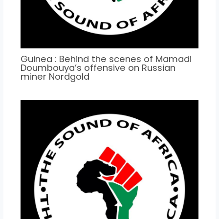
Guinea : Behind the scenes of Mamadi
Doumbouya’s offensive on Russian
miner Nordgold