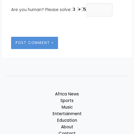
Are you human? Please solve:
Africa News
Sports
Music
Entertainment
Education
About
Contact