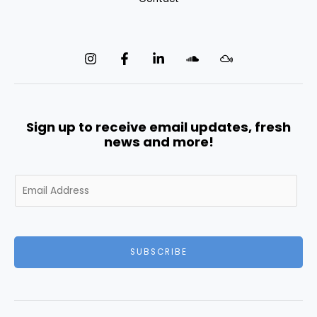
Sign up to receive email updates, fresh
news and more!
E
m
a
i
l
SUBSCRIBE
*