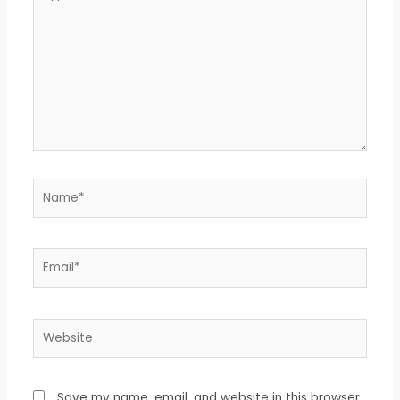
here..
Name*
Email*
Website
Save my name, email, and website in this browser