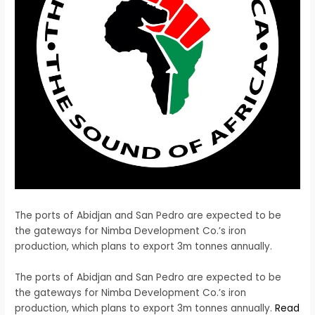
The ports of Abidjan and San Pedro are expected to be
the gateways for Nimba Development Co.’s iron
production, which plans to export 3m tonnes annually.
​The ports of Abidjan and San Pedro are expected to be
the gateways for Nimba Development Co.’s iron
production, which plans to export 3m tonnes annually.
Read