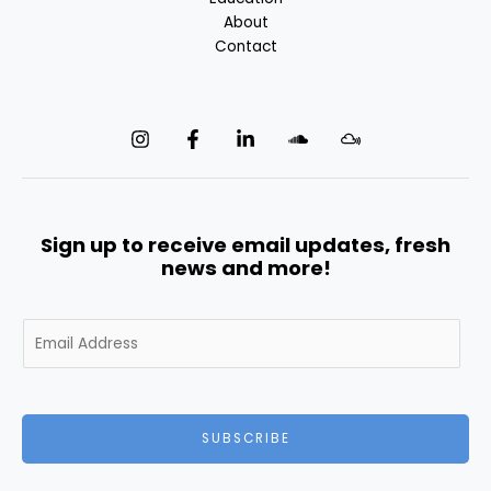
About
Contact
Sign up to receive email updates, fresh
news and more!
E
m
a
i
l
SUBSCRIBE
*