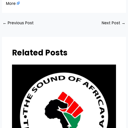
More
←
Previous Post
Next Post
→
Related Posts