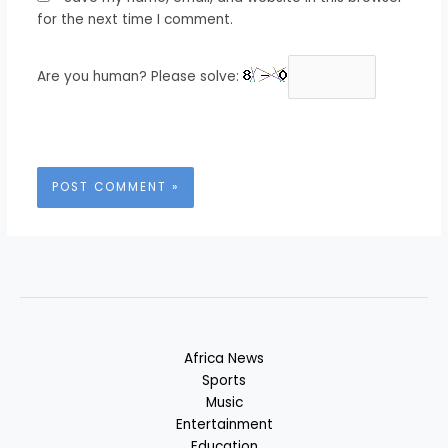
for the next time I comment.
Are you human? Please solve:
Africa News
Sports
Music
Entertainment
Education