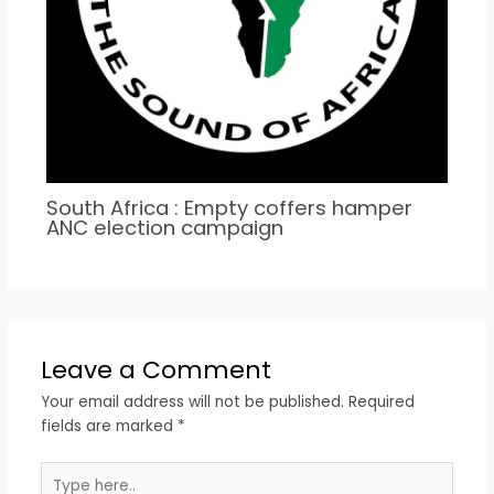
South Africa : Empty coffers hamper
ANC election campaign
Leave a Comment
Your email address will not be published.
Required
fields are marked
*
Type