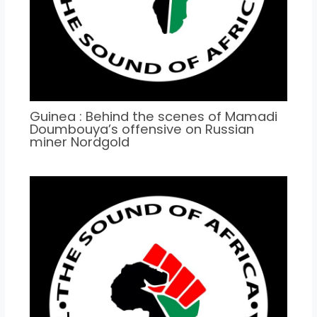
Guinea : Behind the scenes of Mamadi
Doumbouya’s offensive on Russian
miner Nordgold