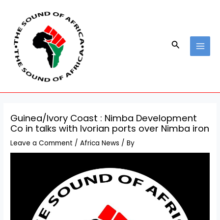
Skip
Post
MAI
to
navigation
MEN
content
Search
Guinea/Ivory Coast : Nimba Development
Co in talks with Ivorian ports over Nimba iron
Leave a Comment
/
Africa News
/ By