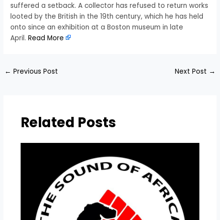
suffered a setback. A collector has refused to return works
looted by the British in the 19th century, which he has held
onto since an exhibition at a Boston museum in late
April.
Read More
←
Previous Post
Next Post
→
Related Posts