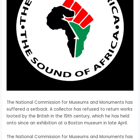
The National Commission for Museums and Monuments has
suffered a setback. A collector has refused to return works
looted by the British in the 19th century, which he has held
onto since an exhibition at a Boston museum in late April.
​The National Commission for Museums and Monuments has