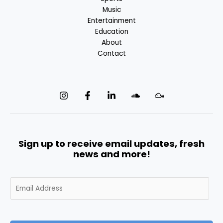
Music
Entertainment
Education
About
Contact
Sign up to receive email updates, fresh
news and more!
E
m
a
i