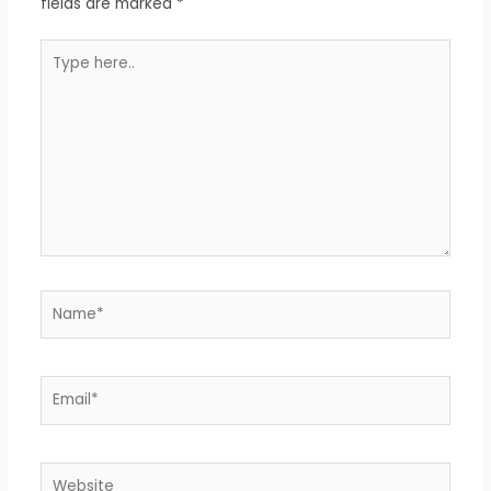
fields are marked
*
Type
here..
Name*
Email*
Website