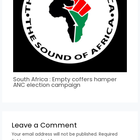
South Africa : Empty coffers hamper
ANC election campaign
Leave a Comment
Your email address will not be published.
Required