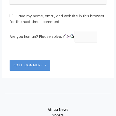
Save my name, email, and website in this browser
for the next time I comment.
Are you human? Please solve:
Africa News
Sports