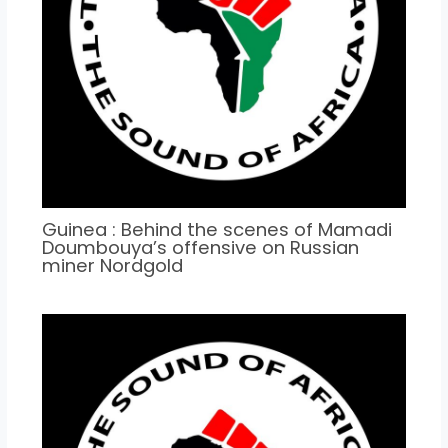
Guinea : Behind the scenes of Mamadi
Doumbouya’s offensive on Russian
miner Nordgold