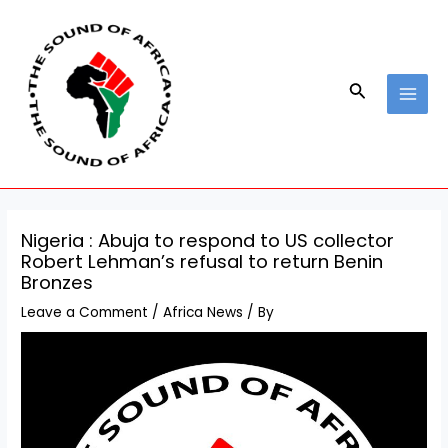
Skip
Post
MAI
to
navigation
MEN
content
Search
Nigeria : Abuja to respond to US collector
Robert Lehman’s refusal to return Benin
Bronzes
Leave a Comment
/
Africa News
/ By