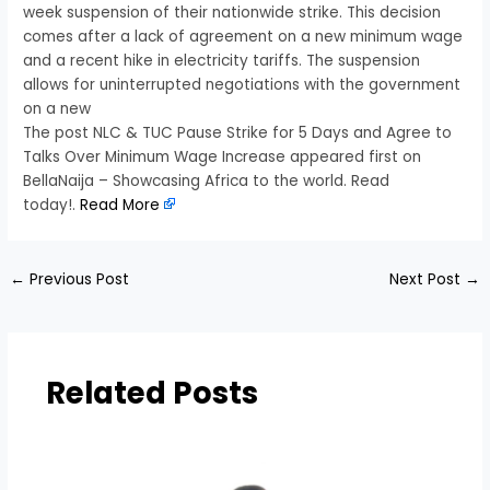
week suspension of their nationwide strike. This decision
comes after a lack of agreement on a new minimum wage
and a recent hike in electricity tariffs. The suspension
allows for uninterrupted negotiations with the government
on a new
The post NLC & TUC Pause Strike for 5 Days and Agree to
Talks Over Minimum Wage Increase appeared first on
BellaNaija – Showcasing Africa to the world. Read
today!.
Read More
←
Previous Post
Next Post
→
Related Posts