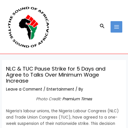
Skip
Post
MAI
to
navigation
MEN
content
Search
NLC & TUC Pause Strike for 5 Days and
Agree to Talks Over Minimum Wage
Increase
Leave a Comment
/
Entertainment
/ By
Photo Credit:
Premium Times
Nigeria’s labour unions, the Nigeria Labour Congress (NLC)
and Trade Union Congress (TUC), have agreed to a one-
week suspension of their nationwide strike. This decision