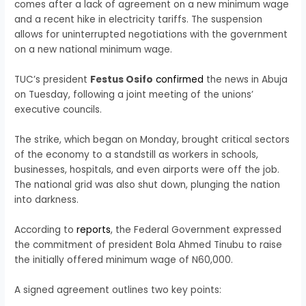
comes after a lack of agreement on a new minimum wage
and a recent hike in electricity tariffs. The suspension
allows for uninterrupted negotiations with the government
on a new national minimum wage.
TUC’s president
Festus Osifo
confirmed
the news in Abuja
on Tuesday, following a joint meeting of the unions’
executive councils.
The strike, which began on Monday, brought critical sectors
of the economy to a standstill as workers in schools,
businesses, hospitals, and even airports were off the job.
The national grid was also shut down, plunging the nation
into darkness.
According to
reports
, the Federal Government expressed
the commitment of president Bola Ahmed Tinubu to raise
the initially offered minimum wage of N60,000.
A signed agreement outlines two key points: