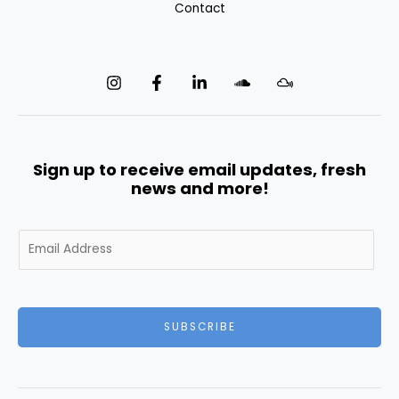
Contact
Sign up to receive email updates, fresh
news and more!
E
m
a
i
l
SUBSCRIBE
*