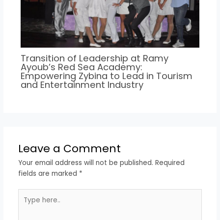
Transition of Leadership at Ramy
Ayoub’s Red Sea Academy:
Empowering Zybina to Lead in Tourism
and Entertainment Industry
Leave a Comment
Your email address will not be published.
Required
fields are marked
*
Type
here..