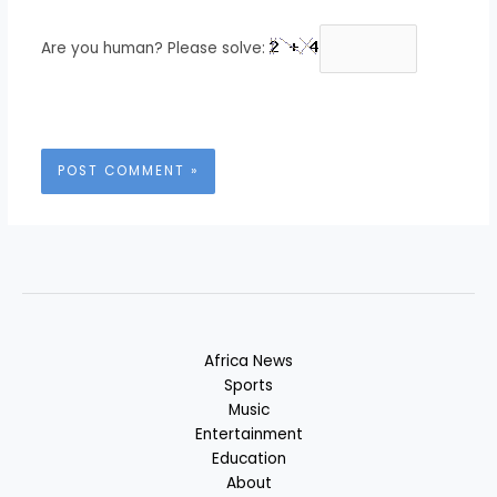
Are you human? Please solve:
Africa News
Sports
Music
Entertainment
Education
About