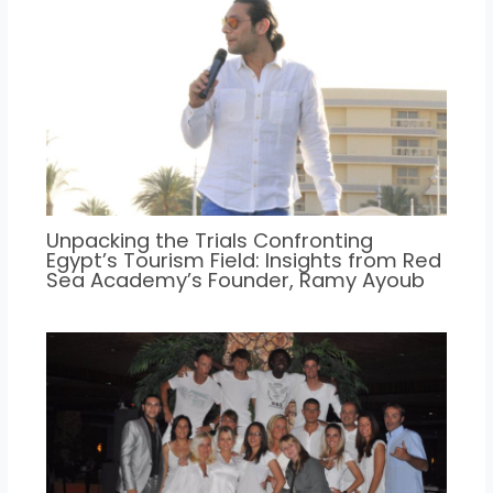
Unpacking the Trials Confronting
Egypt’s Tourism Field: Insights from Red
Sea Academy’s Founder, Ramy Ayoub