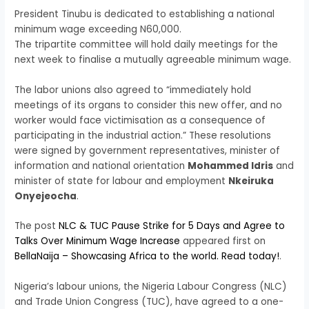
President Tinubu is dedicated to establishing a national
minimum wage exceeding N60,000.
The tripartite committee will hold daily meetings for the
next week to finalise a mutually agreeable minimum wage.
The labor unions also agreed to “immediately hold
meetings of its organs to consider this new offer, and no
worker would face victimisation as a consequence of
participating in the industrial action.” These resolutions
were signed by government representatives, minister of
information and national orientation
Mohammed Idris
and
minister of state for labour and employment
Nkeiruka
Onyejeocha
.
The post
NLC & TUC Pause Strike for 5 Days and Agree to
Talks Over Minimum Wage Increase
appeared first on
BellaNaija – Showcasing Africa to the world. Read today!
.
Nigeria’s labour unions, the Nigeria Labour Congress (NLC)
and Trade Union Congress (TUC), have agreed to a one-