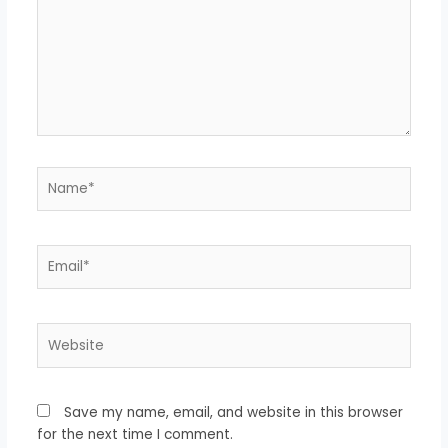
Name*
Email*
Website
Save my name, email, and website in this browser
for the next time I comment.