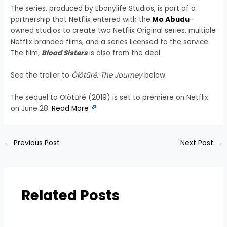
The series, produced by Ebonylife Studios, is part of a
partnership that Netflix entered with the
Mo Abudu
-
owned studios to create two Netflix Original series, multiple
Netflix branded films, and a series licensed to the service.
The film,
Blood Sisters
is also from the deal.
See the trailer to
Òlòtūré: The Journey
below:
The sequel to Òlòtūré (2019) is set to premiere on Netflix
on June 28.
Read More
←
Previous Post
Next Post
→
Related Posts