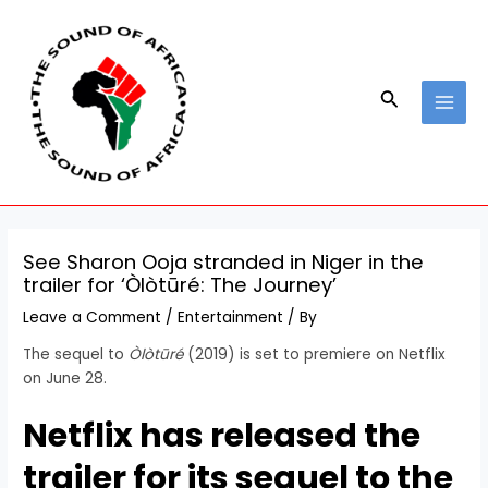
Skip
Post
MAI
to
navigation
MEN
content
Search
See Sharon Ooja stranded in Niger in the
trailer for ‘Òlòtūré: The Journey’
Leave a Comment
/
Entertainment
/ By
The sequel to
Òlòtūré
(2019) is set to premiere on Netflix
on June 28.
Netflix has released the
trailer for its sequel to the