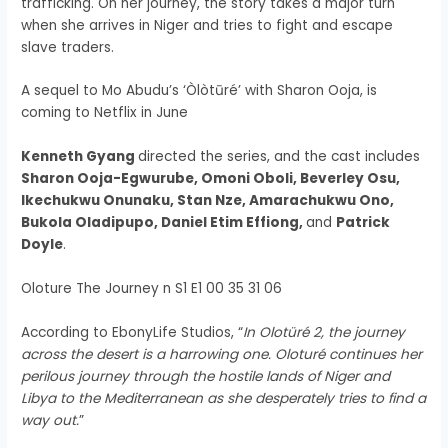
trafficking. On her journey, the story takes a major turn
when she arrives in Niger and tries to fight and escape
slave traders.
A sequel to Mo Abudu’s ‘Òlòtūré’ with Sharon Ooja, is
coming to Netflix in June
Kenneth Gyang
directed the series, and the cast includes
Sharon Ooja-Egwurube, Omoni Oboli, Beverley Osu,
Ikechukwu Onunaku, Stan Nze, Amarachukwu Ono,
Bukola Oladipupo, Daniel Etim Effiong,
and
Patrick
Doyle
.
Oloture The Journey n S1 E1 00 35 31 06
According to EbonyLife Studios, “
In Olotüré 2, the journey
across the desert is a harrowing one. Oloturé continues her
perilous journey through the hostile lands of Niger and
Libya to the Mediterranean as she desperately tries to find a
way out.
”