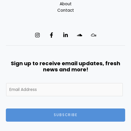
About
Contact
Sign up to receive email updates, fresh
news and more!
E
m
a
i
l
SUBSCRIBE
*