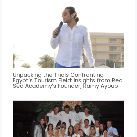
Unpacking the Trials Confronting
Egypt’s Tourism Field: Insights from Red
Sea Academy’s Founder, Ramy Ayoub