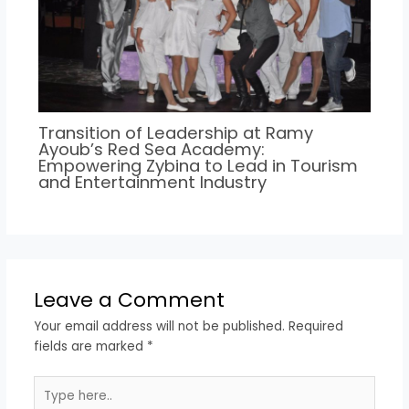
Transition of Leadership at Ramy
Ayoub’s Red Sea Academy:
Empowering Zybina to Lead in Tourism
and Entertainment Industry
Leave a Comment
Your email address will not be published.
Required
fields are marked
*
Type
here..