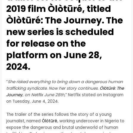
2019 film Òlòtūré, titled
Òlòtūré: The Journey. The
new series is scheduled
for release on the
platform on June 28,
2024.
“
She risked everything to bring down a dangerous human
trafficking syndicate. Now her story continues.
Òlòtūré: The
Journey
, on Netflix June 28th,
” Netflix stated on Instagram
on Tuesday, June 4, 2024.
The trailer of the series follows the story of a young
journalist, named
Òlòtūré
, working undercover in Nigeria to
expose the dangerous and brutal underworld of human