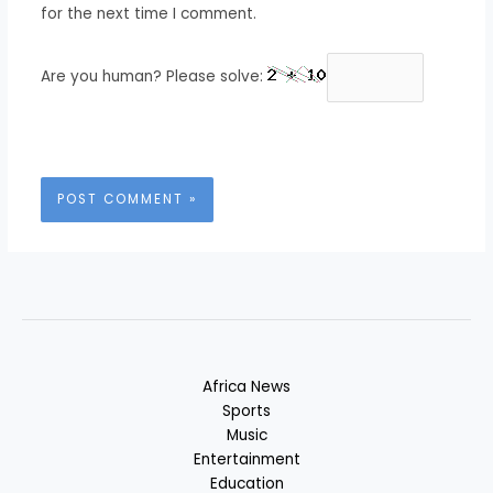
for the next time I comment.
Are you human? Please solve:
Africa News
Sports
Music
Entertainment
Education