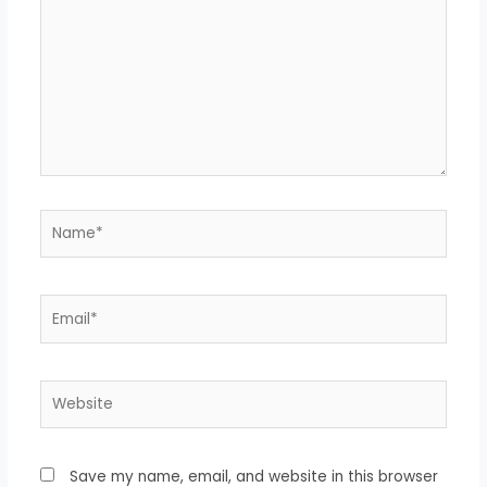
Name*
Email*
Website
Save my name, email, and website in this browser