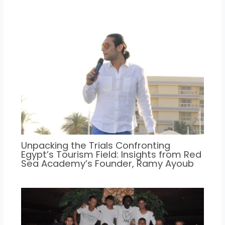
Unpacking the Trials Confronting
Egypt’s Tourism Field: Insights from Red
Sea Academy’s Founder, Ramy Ayoub