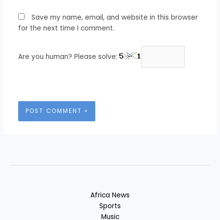
Save my name, email, and website in this browser
for the next time I comment.
Are you human? Please solve:
Africa News
Sports
Music