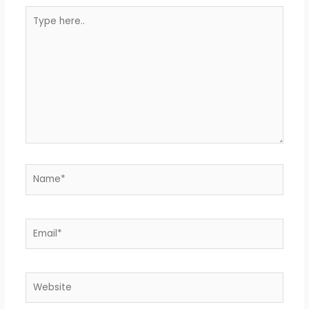
Type
here..
Name*
Email*
Website