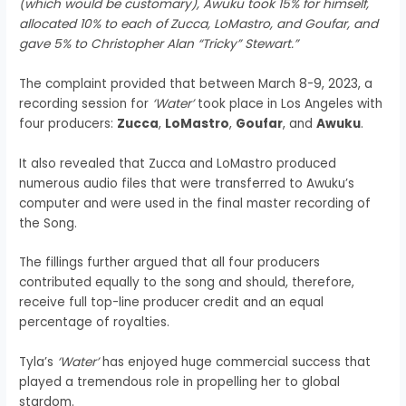
(which would be customary), Awuku took 15% for himself,
allocated 10% to each of Zucca, LoMastro, and Goufar, and
gave 5% to Christopher Alan “Tricky” Stewart.”
The complaint provided that between March 8-9, 2023, a
recording session for
‘Water’
took place in Los Angeles with
four producers:
Zucca
,
LoMastro
,
Goufar
, and
Awuku
.
It also revealed that Zucca and LoMastro produced
numerous audio files that were transferred to Awuku’s
computer and were used in the final master recording of
the Song.
The fillings further argued that all four producers
contributed equally to the song and should, therefore,
receive full top-line producer credit and an equal
percentage of royalties.
Tyla’s
‘Water’
has enjoyed huge commercial success that
played a tremendous role in propelling her to global
stardom.