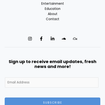
Entertainment
Education
About
Contact
Sign up to receive email updates, fresh
news and more!
E
m
a
i
l
SUBSCRIBE