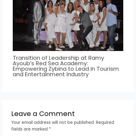
Transition of Leadership at Ramy
Ayoub’s Red Sea Academy:
Empowering Zybina to Lead in Tourism
and Entertainment Industry
Leave a Comment
Your email address will not be published.
Required
fields are marked
*