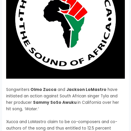
Songwriters
Olmo Zucca
and
Jackson LoMastro
have
initiated an action against South African singer Tyla and
her producer
Sammy SoSo Awuku
in California over her
hit song,
‘Water.’
Xucca and LoMastro claim to be co-composers and co-
authors of the song and thus entitled to 12.5 percent