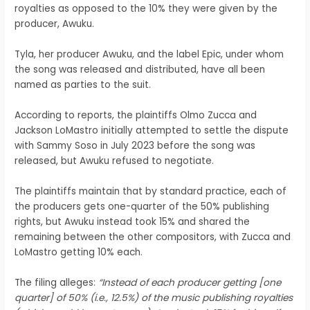
royalties as opposed to the 10% they were given by the
producer, Awuku.
Tyla, her producer Awuku, and the label Epic, under whom
the song was released and distributed, have all been
named as parties to the suit.
According to reports, the plaintiffs Olmo Zucca and
Jackson LoMastro initially attempted to settle the dispute
with Sammy Soso in July 2023 before the song was
released, but Awuku refused to negotiate.
The plaintiffs maintain that by standard practice, each of
the producers gets one-quarter of the 50% publishing
rights, but Awuku instead took 15% and shared the
remaining between the other compositors, with Zucca and
LoMastro getting 10% each.
The filing alleges:
“Instead of each producer getting [one
quarter] of 50% (i.e., 12.5%) of the music publishing royalties