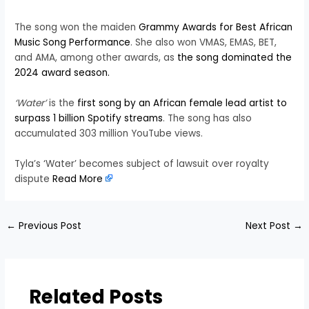
The song won the maiden
Grammy Awards for Best African
Music Song Performance
. She also won VMAS, EMAS, BET,
and AMA, among other awards, as
the song dominated the
2024 award season.
‘Water’
is the
first song by an African female lead artist to
surpass 1 billion Spotify streams
. The song has also
accumulated 303 million YouTube views.
Tyla’s ‘Water’ becomes subject of lawsuit over royalty
dispute
Read More
←
Previous Post
Next Post
→
Related Posts