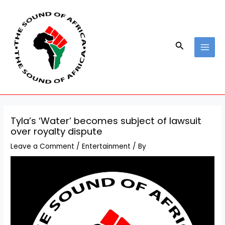
Skip
Post
MAI
to
navigation
MEN
content
Search
Tyla’s ‘Water’ becomes subject of lawsuit
over royalty dispute
Leave a Comment
/
Entertainment
/ By