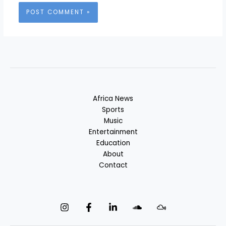
Africa News
Sports
Music
Entertainment
Education
About
Contact