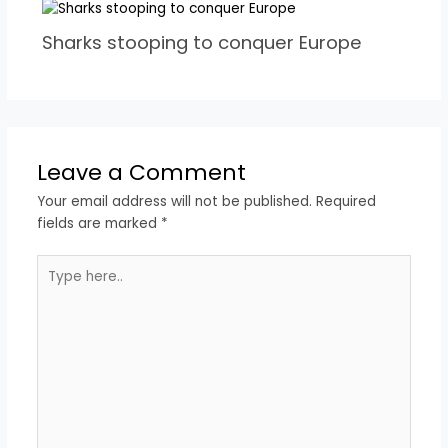
Sharks stooping to conquer Europe
Leave a Comment
Your email address will not be published.
Required
fields are marked
*
Type
here..