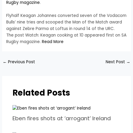
Rugby magazine
.
Flyhalf Keagan Johannes converted seven of the Vodacom
Bulls’ nine tries and scooped the Man of the Match award
against Zebre Parma at Loftus in round 14 of the URC.
The post Watch: Keagan cooking at 10 appeared first on SA
Rugby magazine.
Read More
←
Previous Post
Next Post
→
Related Posts
Eben fires shots at ‘arrogant’ Ireland