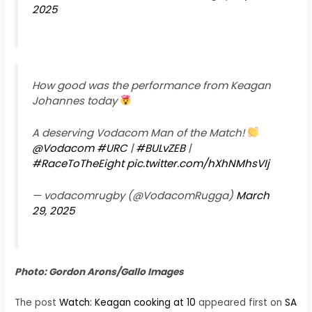
2025
How good was the performance from Keagan
Johannes today
A deserving Vodacom Man of the Match!
@Vodacom
#URC
|
#BULvZEB
|
#RaceToTheEight
pic.twitter.com/hXhNMhsVIj
— vodacomrugby (@VodacomRugga)
March
29, 2025
Photo: Gordon Arons/Gallo Images
The post
Watch: Keagan cooking at 10
appeared first on
SA