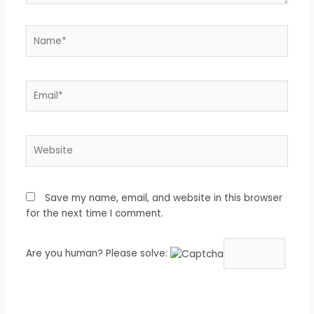
Name*
Email*
Website
Save my name, email, and website in this browser
for the next time I comment.
Are you human? Please solve: