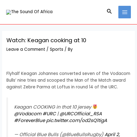
Skip
Post
MAI
to
navigation
Search
MEN
content
Watch: Keagan cooking at 10
Leave a Comment
/
Sports
/ By
Flyhalf Keagan Johannes converted seven of the Vodacom
Bulls’ nine tries and scooped the Man of the Match award
against Zebre Parma at Loftus in round 14 of the URC.
Keagan COOKING in that 10 jersey
@Vodacom
#URC
|
@URCOfficial_RSA
#ForeverBlue
pic.twitter.com/od2sQ1tigA
— Official Blue Bulls (@BlueBullsRugby)
April 2,